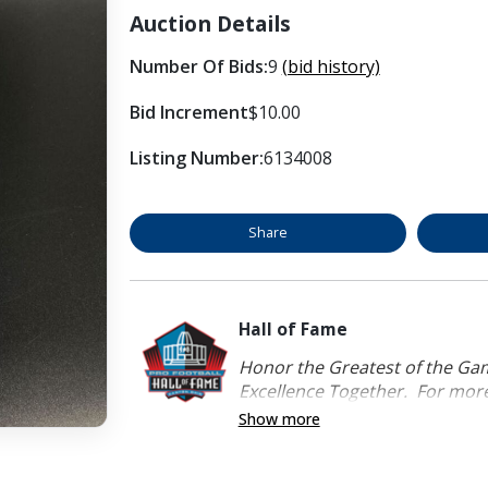
Auction Details
Number Of Bids:
9
(bid history)
Bid Increment
$10.00
Listing Number:
6134008
Share
Hall of Fame
Honor the Greatest of the Game
Excellence Together. For more 
Show more