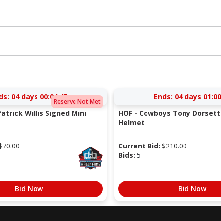
ds:
04 days 00:04:44
Ends:
04 days 01:00
Reserve Not Met
atrick Willis Signed Mini
HOF - Cowboys Tony Dorsett 
Helmet
$
70.00
Current Bid:
$
210.00
Bids:
5
Bid Now
Bid Now