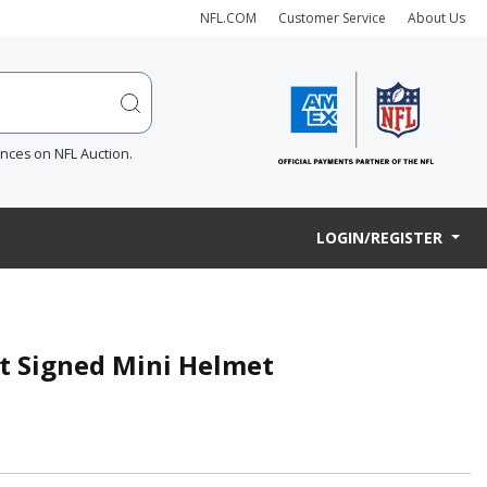
NFL.COM
Customer Service
About Us
ences on NFL Auction.
LOGIN/REGISTER
t Signed Mini Helmet