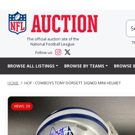
The official auction site of the
T
National Football League.
Follow us:
BROWSE ALL LISTINGS
BROWSE BY TEAMS
BROWSE B
HOME
HOF - COWBOYS TONY DORSETT SIGNED MINI HELMET
VIEWS: 39