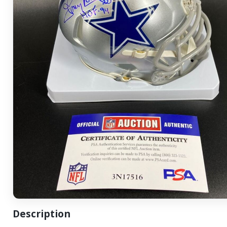
Description