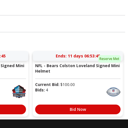
:44
Ends:
11 days 06:53:44
Reserve Met
Signed Mini
NFL - Bears Colston Loveland Signed Mini
Helmet
Current Bid:
$
100.00
Bids:
4
Bid Now