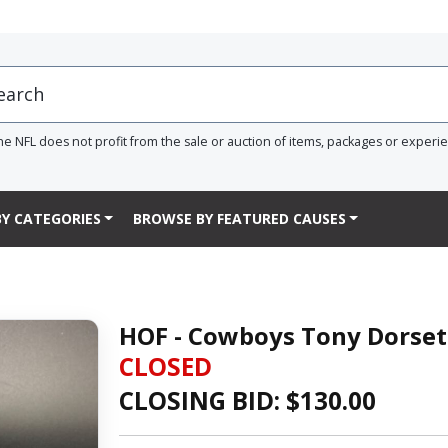
he NFL does not profit from the sale or auction of items, packages or experi
Y CATEGORIES
BROWSE BY FEATURED CAUSES
HOF - Cowboys Tony Dorset
CLOSED
CLOSING BID: $
130.00