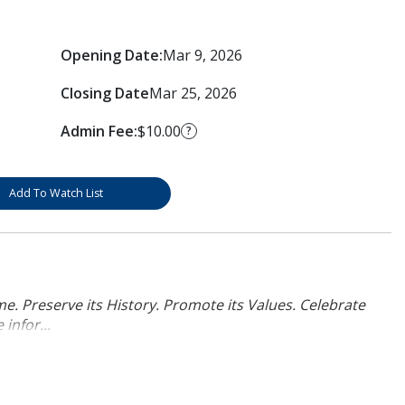
Opening Date:
Mar 9, 2026
Closing Date
Mar 25, 2026
Admin Fee:
$10.00
?
Add To Watch List
. Preserve its History. Promote its Values. Celebrate
infor...