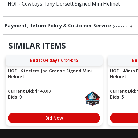
HOF - Cowboys Tony Dorsett Signed Mini Helmet
Payment, Return Policy & Customer Service
(view details)
SIMILAR ITEMS
Ends:
04 days 01:44:44
En
HOF - Steelers Joe Greene Signed Mini
HOF - 49ers P
Helmet
Helmet
Current Bid:
$
140.00
Current Bid:
Bids:
9
Bids:
5
Bid Now