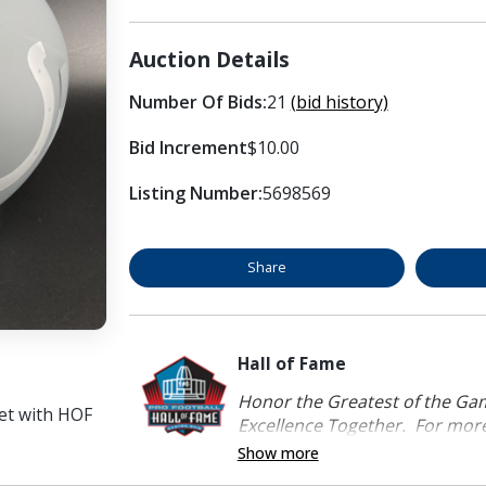
Auction Details
Number Of Bids:
21
(bid history)
Bid Increment
$10.00
Listing Number:
5698569
Share
Hall of Fame
Honor the Greatest of the Game
et with HOF
Excellence Together. For more 
Show more