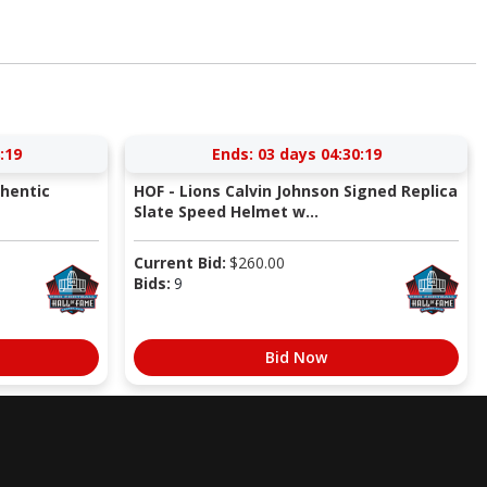
:18
Ends:
03 days 04:30:18
thentic
HOF - Lions Calvin Johnson Signed Replica
Slate Speed Helmet w...
Current Bid:
$
260.00
Bids:
9
Bid Now