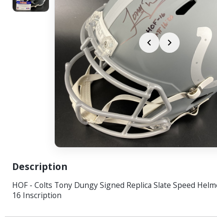
Description
HOF - Colts Tony Dungy Signed Replica Slate Speed Helm
16 Inscription