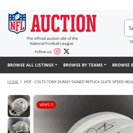
The official auction site of the
T
National Football League.
Follow us:
BROWSE ALL LISTINGS
BROWSE BY TEAMS
BROWSE B
HOME
HOF - COLTS TONY DUNGY SIGNED REPLICA SLATE SPEED HEL
VIEWS: 5