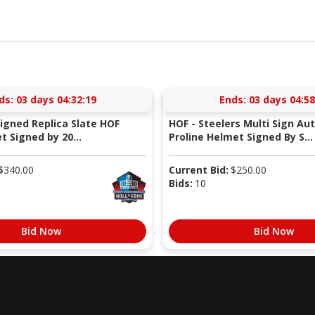
ds:
03 days 04:32:18
Ends:
03 days 04:58
Signed Replica Slate HOF
HOF - Steelers Multi Sign Au
 Signed by 20...
Proline Helmet Signed By S...
$
340.00
Current Bid:
$
250.00
Bids:
10
Bid Now
Bid Now