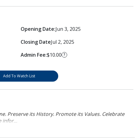
Opening Date:
Jun 3, 2025
Closing Date
Jul 2, 2025
Admin Fee:
$10.00
?
Add To Watch List
. Preserve its History. Promote its Values. Celebrate
infor...