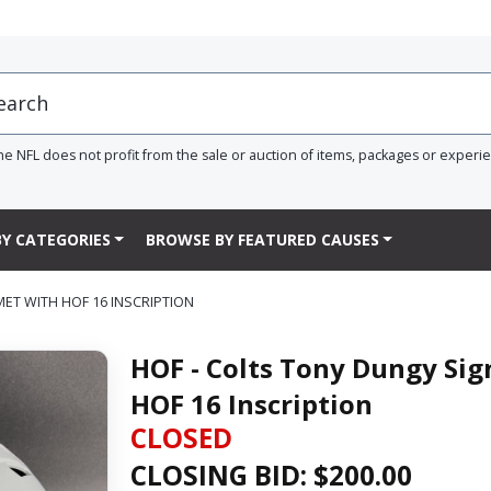
he NFL does not profit from the sale or auction of items, packages or experi
Y CATEGORIES
BROWSE BY FEATURED CAUSES
MET WITH HOF 16 INSCRIPTION
HOF - Colts Tony Dungy Sig
HOF 16 Inscription
CLOSED
CLOSING BID: $
200.00