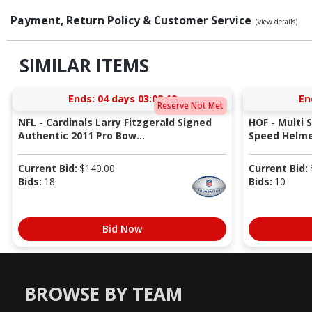
Payment, Return Policy & Customer Service
(view details)
SIMILAR ITEMS
Ends:
04 days 03:08:18
En
Reserve Not Met
NFL - Cardinals Larry Fitzgerald Signed
HOF - Multi 
Authentic 2011 Pro Bow...
Speed Helmet
Current Bid:
$
140.00
Current Bid:
Bids:
18
Bids:
10
Bid Now
BROWSE BY TEAM