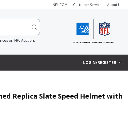
NFL.COM
Customer Service
About Us
ences on NFL Auction.
LOGIN/REGISTER
ned Replica Slate Speed Helmet with