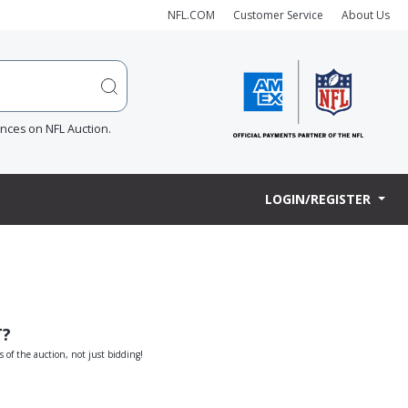
NFL.COM
Customer Service
About Us
ences on NFL Auction.
LOGIN/REGISTER
T?
s of the auction, not just bidding!