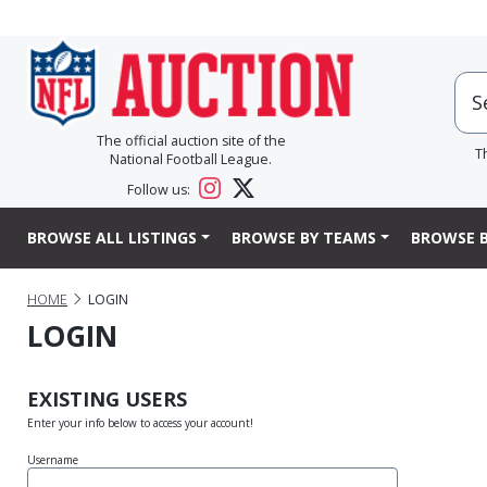
The official auction site of the
T
National Football League.
Follow us:
BROWSE ALL LISTINGS
BROWSE BY TEAMS
BROWSE B
HOME
LOGIN
LOGIN
EXISTING USERS
Enter your info below to access your account!
Username