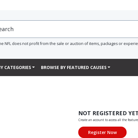
he NFL does not profit from the sale or auction of items, packages or experi
Y CATEGORIES
BROWSE BY FEATURED CAUSES
NOT REGISTERED YE
Create an account to access all the feature