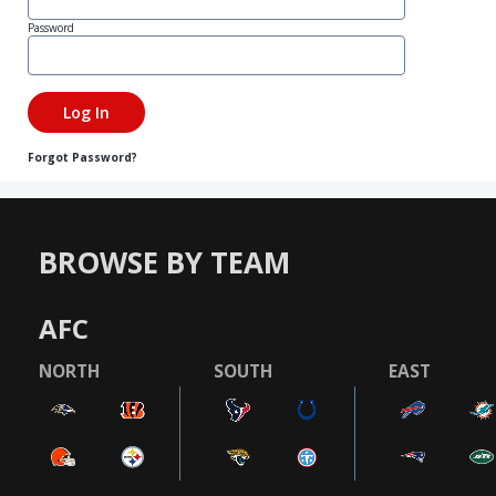
Password
Forgot Password?
BROWSE BY TEAM
AFC
NORTH
SOUTH
EAST