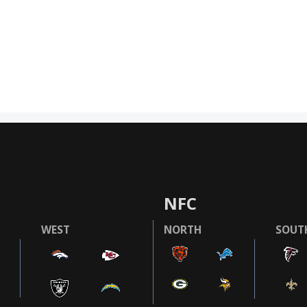
NFC
WEST
NORTH
SOUT