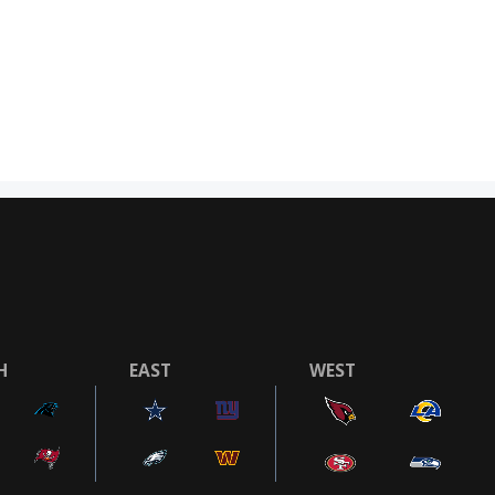
H
EAST
WEST