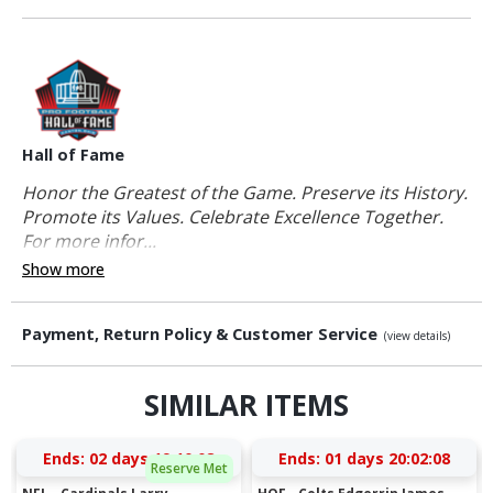
Hall of Fame
Honor the Greatest of the Game. Preserve its History.
Promote its Values. Celebrate Excellence Together.
For more infor...
Show more
Payment, Return Policy & Customer Service
(view details)
SIMILAR ITEMS
Ends:
02 days 19:10:07
Ends:
01 days 20:02:07
Reserve Met