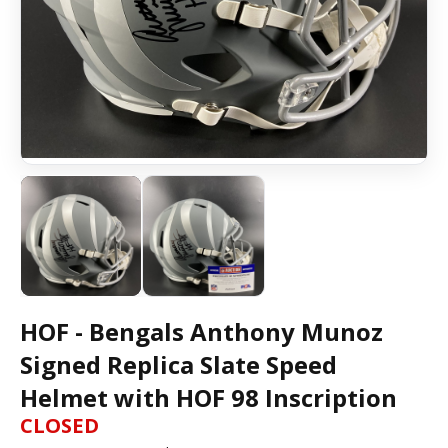
HOF - Bengals Anthony Munoz
Signed Replica Slate Speed
Helmet with HOF 98 Inscription
CLOSED