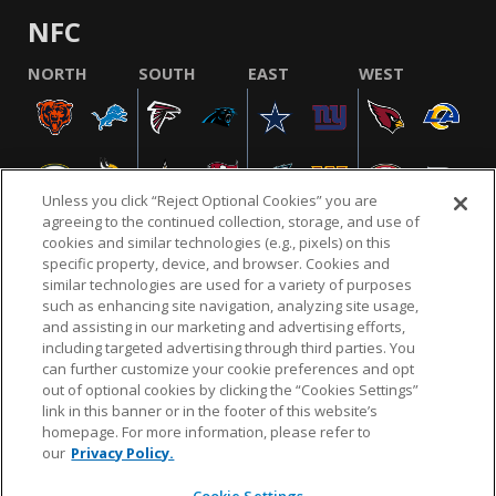
NFC
NORTH
SOUTH
EAST
WEST
Unless you click “Reject Optional Cookies” you are
agreeing to the continued collection, storage, and use of
cookies and similar technologies (e.g., pixels) on this
specific property, device, and browser. Cookies and
similar technologies are used for a variety of purposes
NFL.COM
FAQ
PRIVACY POLICY
TERMS & CONDITIONS
such as enhancing site navigation, analyzing site usage,
CUSTOMER SERVICE
YOUR PRIVACY CHOICES
COOKIE SETTINGS
and assisting in our marketing and advertising efforts,
including targeted advertising through third parties. You
AD CHOICES
can further customize your cookie preferences and opt
out of optional cookies by clicking the “Cookies Settings”
link in this banner or in the footer of this website’s
homepage. For more information, please refer to
© 2026 NFL Enterprises LLC. NFL and the NFL shield
our
Privacy Policy.
design are registered trademarks of the National
Football League.