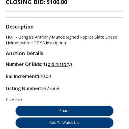
CLOSING BID: $
100.00
Description
HOF - Bengals Anthony Munoz Signed Replica Slate Speed
Helmet with HOF 98 Inscription
Auction Details
Number Of Bids:
4
(bid history)
Bid Increment
$10.00
Listing Number:
5573668
Show more
Share
Add To Watch List