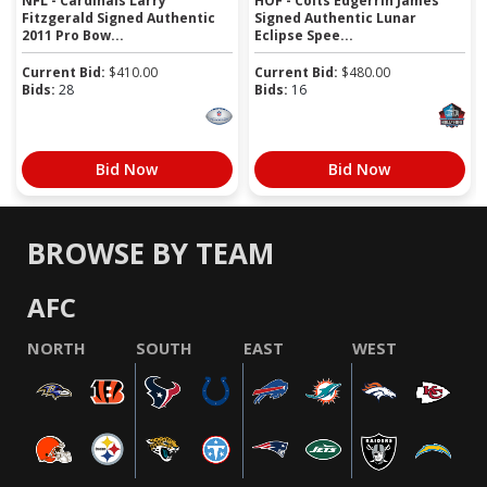
NFL - Cardinals Larry
HOF - Colts Edgerrin James
Fitzgerald Signed Authentic
Signed Authentic Lunar
2011 Pro Bow...
Eclipse Spee...
Current Bid:
$
410.00
Current Bid:
$
480.00
Bids:
28
Bids:
16
Bid Now
Bid Now
BROWSE BY TEAM
AFC
NORTH
SOUTH
EAST
WEST