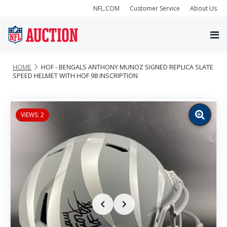
NFL.COM
Customer Service
About Us
HOME
HOF - BENGALS ANTHONY MUNOZ SIGNED REPLICA SLATE
SPEED HELMET WITH HOF 98 INSCRIPTION
VIEWS: 2
Zoom
image