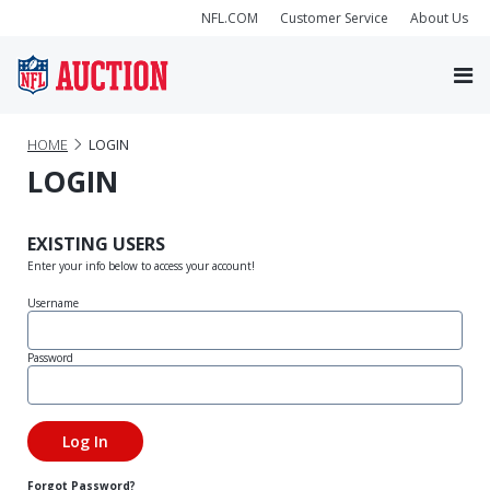
NFL.COM
Customer Service
About Us
HOME
LOGIN
LOGIN
EXISTING USERS
Enter your info below to access your account!
Username
Password
Forgot Password?