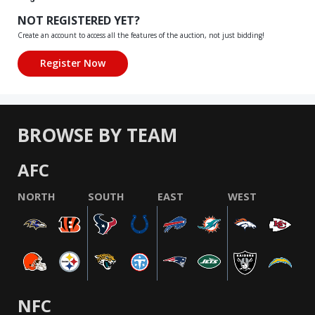
NOT REGISTERED YET?
Create an account to access all the features of the auction, not just bidding!
BROWSE BY TEAM
AFC
NORTH
SOUTH
EAST
WEST
NFC