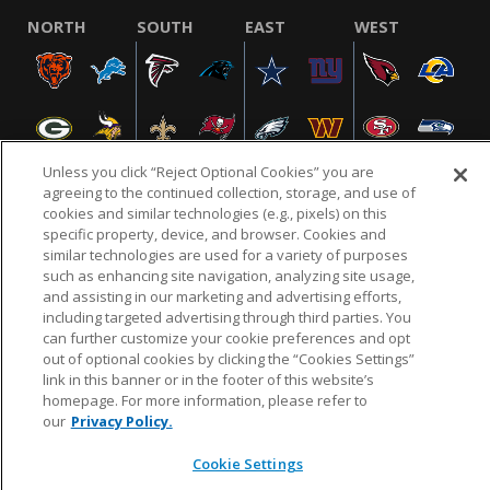
NORTH
SOUTH
EAST
WEST
Unless you click “Reject Optional Cookies” you are
agreeing to the continued collection, storage, and use of
cookies and similar technologies (e.g., pixels) on this
specific property, device, and browser. Cookies and
NFL.COM
FAQ
PRIVACY POLICY
TERMS & CONDITIONS
similar technologies are used for a variety of purposes
such as enhancing site navigation, analyzing site usage,
CUSTOMER SERVICE
YOUR PRIVACY CHOICES
COOKIE SETTINGS
and assisting in our marketing and advertising efforts,
AD CHOICES
including targeted advertising through third parties. You
can further customize your cookie preferences and opt
out of optional cookies by clicking the “Cookies Settings”
link in this banner or in the footer of this website’s
© 2026 NFL Enterprises LLC. NFL and the NFL shield
homepage. For more information, please refer to
design are registered trademarks of the National
our
Privacy Policy.
Football League.
Cookie Settings