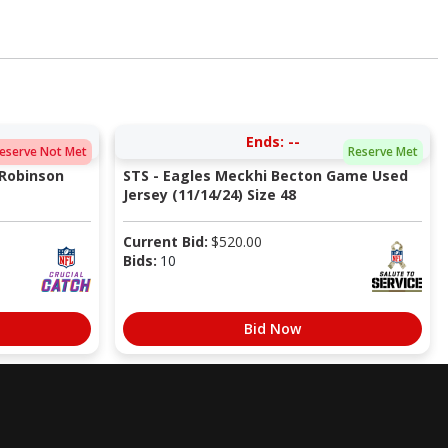
Ends:
--
eserve Not Met
Reserve Met
 Robinson
STS - Eagles Meckhi Becton Game Used
Jersey (11/14/24) Size 48
Current Bid:
$
520.00
Bids:
10
Bid Now