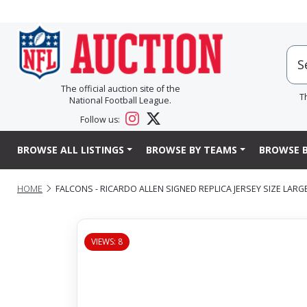
The official auction site of the
T
National Football League.
Follow us:
BROWSE ALL LISTINGS
BROWSE BY TEAMS
BROWSE B
HOME
FALCONS - RICARDO ALLEN SIGNED REPLICA JERSEY SIZE LARGE
VIEWS: 8