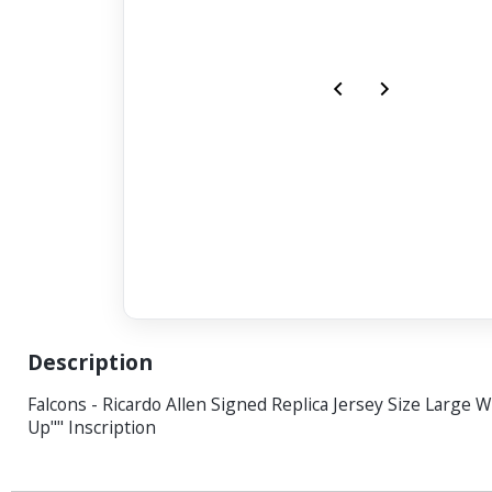
Description
Falcons - Ricardo Allen Signed Replica Jersey Size Large W
Up"" Inscription