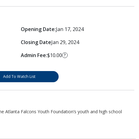
Opening Date:
Jan 17, 2024
Closing Date
Jan 29, 2024
Admin Fee:
$10.00
?
Add To Watch List
he Atlanta Falcons Youth Foundation’s youth and high school