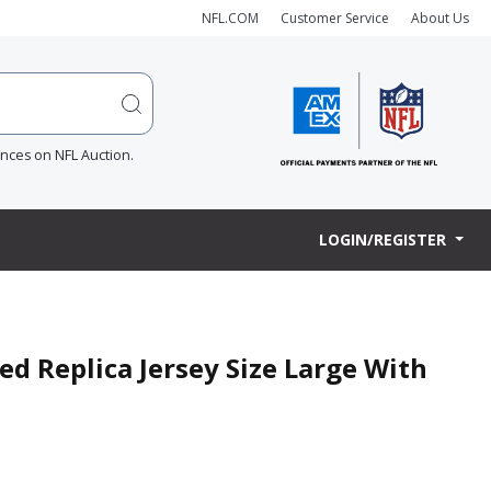
NFL.COM
Customer Service
About Us
ences on NFL Auction.
LOGIN/REGISTER
ned Replica Jersey Size Large With