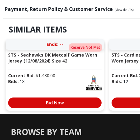
Payment, Return Policy & Customer Service
(view details)
SIMILAR ITEMS
Ends:
--
Reserve Not Met
STS - Seahawks DK Metcalf Game Worn
STS - Cardi
Jersey (12/08/2024) Size 42
Worn Jersey (
Current Bid:
$
1,430.00
Current Bid:
Bids:
18
Bids:
12
Bid Now
BROWSE BY TEAM