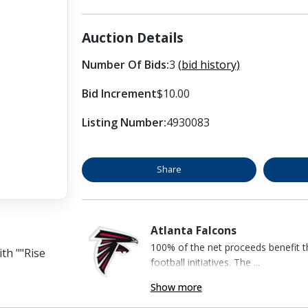
Auction Details
Number Of Bids:
3
(bid history)
Bid Increment
$10.00
Listing Number:
4930083
Share
Atlanta Falcons
100% of the net proceeds benefit t
ith ""Rise
football initiatives. The ...
Show more