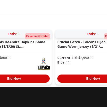
Ends:
--
Ends:
--
Reserve Not Met
R
nals DeAndre Hopkins Game
Crucial Catch - Falcons Bijan
11/8/20) Siz...
Game Worn Jersey (9/21/...
$
800.00
Current Bid:
$
2,550.00
Bids:
11
Bid Now
Bid Now