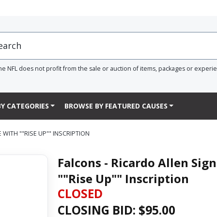
he NFL does not profit from the sale or auction of items, packages or experi
Y CATEGORIES
BROWSE BY FEATURED CAUSES
 WITH ""RISE UP"" INSCRIPTION
Falcons - Ricardo Allen Sig
""Rise Up"" Inscription
CLOSED
CLOSING BID: $
95.00