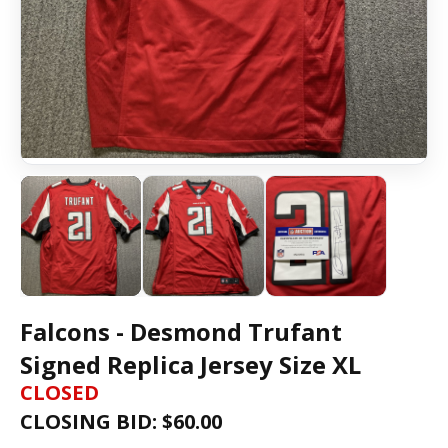
Falcons - Desmond Trufant
Signed Replica Jersey Size XL
CLOSED
CLOSING BID: $
60.00