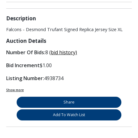
Description
Falcons - Desmond Trufant Signed Replica Jersey Size XL
Auction Details
Number Of Bids:
8
(bid history)
Bid Increment
$1.00
Listing Number:
4938734
Show more
Share
Add To Watch List