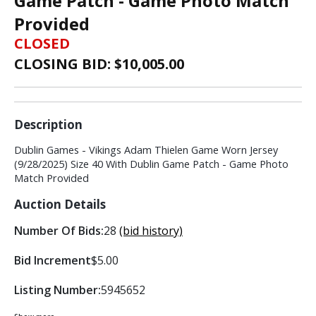
Game Patch - Game Photo Match
Provided
CLOSED
CLOSING BID: $
10,005.00
Description
Dublin Games - Vikings Adam Thielen Game Worn Jersey
(9/28/2025) Size 40 With Dublin Game Patch - Game Photo
Match Provided
Auction Details
Number Of Bids:
28
(bid history)
Bid Increment
$5.00
Listing Number:
5945652