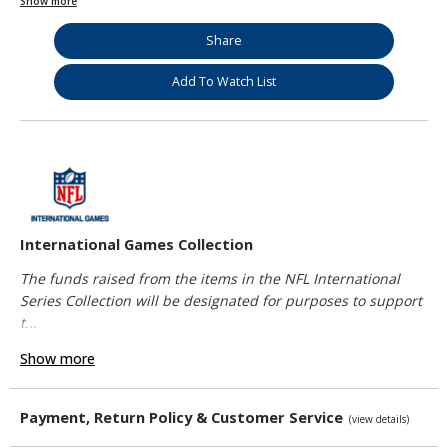
Show more
Share
Add To Watch List
International Games Collection
The funds raised from the items in the NFL International
Series Collection will be designated for purposes to support
t...
Show more
Payment, Return Policy & Customer Service
(view details)