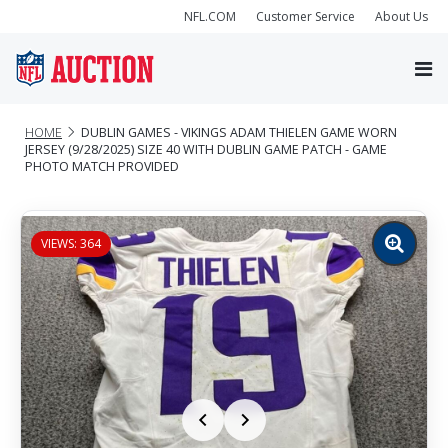
NFL.COM
Customer Service
About Us
HOME
DUBLIN GAMES - VIKINGS ADAM THIELEN GAME WORN
JERSEY (9/28/2025) SIZE 40 WITH DUBLIN GAME PATCH - GAME
PHOTO MATCH PROVIDED
VIEWS: 364
Zoom
image