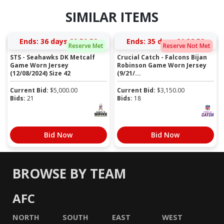
SIMILAR ITEMS
Ends:
36 days 20:50:58
Ends:
35 days 21:38:58
Reserve Met
Reserve Not Met
STS - Seahawks DK Metcalf
Crucial Catch - Falcons Bijan
Game Worn Jersey
Robinson Game Worn Jersey
(12/08/2024) Size 42
(9/21/...
Current Bid:
$
5,000.00
Current Bid:
$
3,150.00
Bids:
21
Bids:
18
Bid Now
Bid Now
BROWSE BY TEAM
AFC
NORTH
SOUTH
EAST
WEST