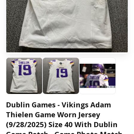
Dublin Games - Vikings Adam
Thielen Game Worn Jersey
(9/28/2025) Size 40 With Dublin