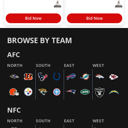
Bid Now
Bid Now
BROWSE BY TEAM
AFC
NORTH
SOUTH
EAST
WEST
NFC
NORTH
SOUTH
EAST
WEST