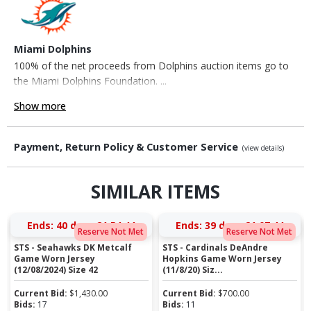
Miami Dolphins
100% of the net proceeds from Dolphins auction items go to
the Miami Dolphins Foundation. ...
Show more
Payment, Return Policy & Customer Service
(view details)
SIMILAR ITEMS
Ends:
40 days 21:54:43
Ends:
39 days 21:07:43
Reserve Not Met
Reserve Not Met
STS - Seahawks DK Metcalf
STS - Cardinals DeAndre
Game Worn Jersey
Hopkins Game Worn Jersey
(12/08/2024) Size 42
(11/8/20) Siz...
Current Bid:
$
1,430.00
Current Bid:
$
700.00
Bids:
17
Bids:
11