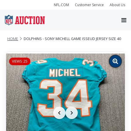
NFL.COM
Customer Service
About Us
HOME
DOLPHINS - SONY MICHELL GAME ISSEUD JERSEY SIZE 40
VIEWS: 25
Zoom
image