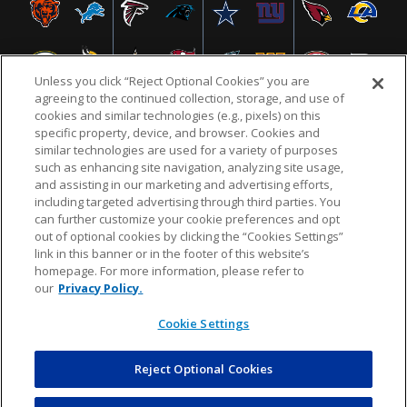
Unless you click “Reject Optional Cookies” you are
agreeing to the continued collection, storage, and use of
cookies and similar technologies (e.g., pixels) on this
specific property, device, and browser. Cookies and
similar technologies are used for a variety of purposes
NFL.COM
FAQ
PRIVACY POLICY
TERMS & CONDITIONS
such as enhancing site navigation, analyzing site usage,
CUSTOMER SERVICE
YOUR PRIVACY CHOICES
COOKIE SETTINGS
and assisting in our marketing and advertising efforts,
including targeted advertising through third parties. You
AD CHOICES
can further customize your cookie preferences and opt
out of optional cookies by clicking the “Cookies Settings”
link in this banner or in the footer of this website’s
homepage. For more information, please refer to
© 2026 NFL Enterprises LLC. NFL and the NFL shield
our
Privacy Policy.
design are registered trademarks of the National
Football League.
Cookie Settings
Reject Optional Cookies
POWEREDBY
COMMERCE
DYNAMICS