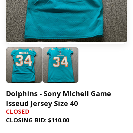
Dolphins - Sony Michell Game
Isseud Jersey Size 40
CLOSED
CLOSING BID: $
110.00