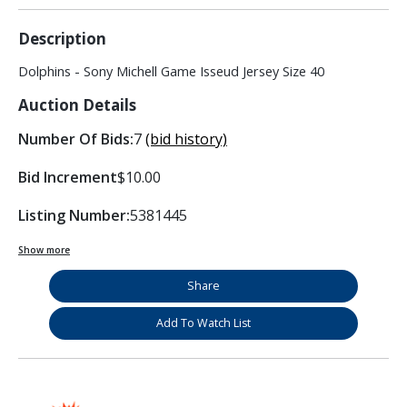
Description
Dolphins - Sony Michell Game Isseud Jersey Size 40
Auction Details
Number Of Bids:
7
(bid history)
Bid Increment
$10.00
Listing Number:
5381445
Show more
Share
Add To Watch List