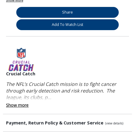
Show more
Share
Add To Watch List
Crucial Catch
The NFL’s Crucial Catch mission is to fight cancer
through early detection and risk reduction. The
league, its clubs, p...
Show more
Payment, Return Policy & Customer Service
(view details)