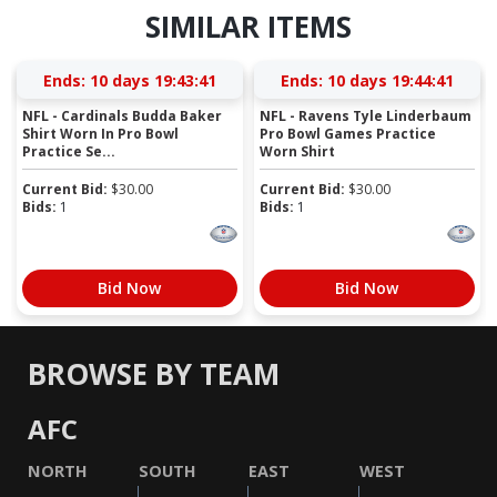
SIMILAR ITEMS
Ends:
10 days 19:43:40
Ends:
10 days 19:44:40
NFL - Cardinals Budda Baker
NFL - Ravens Tyle Linderbaum
Shirt Worn In Pro Bowl
Pro Bowl Games Practice
Practice Se...
Worn Shirt
Current Bid:
$
30.00
Current Bid:
$
30.00
Bids:
1
Bids:
1
Bid Now
Bid Now
BROWSE BY TEAM
AFC
NORTH
SOUTH
EAST
WEST