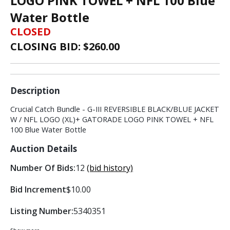
LOGO PINK TOWEL + NFL 100 Blue
Water Bottle
CLOSED
CLOSING BID: $
260.00
Description
Crucial Catch Bundle - G-III REVERSIBLE BLACK/BLUE JACKET
W / NFL LOGO (XL)+ GATORADE LOGO PINK TOWEL + NFL
100 Blue Water Bottle
Auction Details
Number Of Bids:
12
(bid history)
Bid Increment
$10.00
Listing Number:
5340351