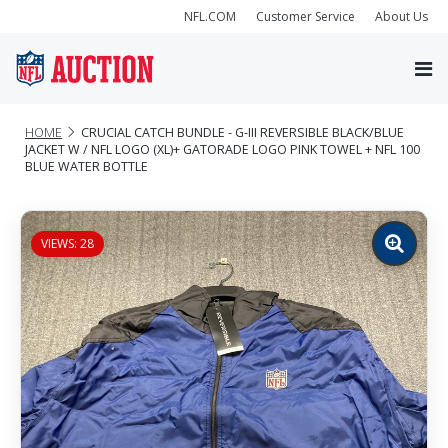
NFL.COM
Customer Service
About Us
HOME
CRUCIAL CATCH BUNDLE - G-III REVERSIBLE BLACK/BLUE
JACKET W / NFL LOGO (XL)+ GATORADE LOGO PINK TOWEL + NFL 100
BLUE WATER BOTTLE
VIEWS: 28
Zoom
image