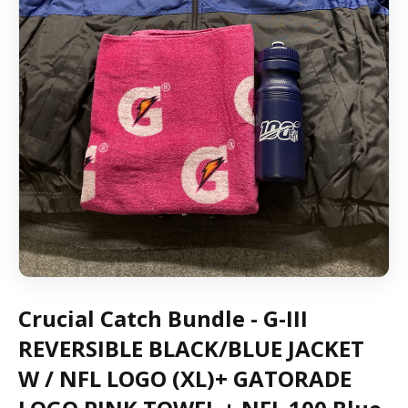
Crucial Catch Bundle - G-III
REVERSIBLE BLACK/BLUE JACKET
W / NFL LOGO (XL)+ GATORADE