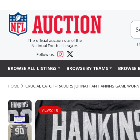
The official auction site of the
T
National Football League.
Follow us:
BROWSE ALL LISTINGS
BROWSE BY TEAMS
BROWSE B
HOME
CRUCIAL CATCH - RAIDERS JOHNATHAN HANKINS GAME WORN J
VIEWS: 18