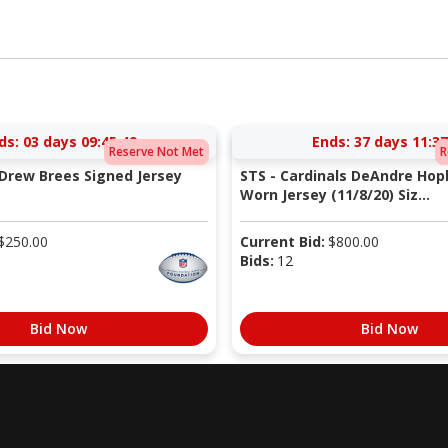
ds:
03 days 09:45:48
Ends:
37 days 11:37
Reserve Not Met
R
 Drew Brees Signed Jersey
STS - Cardinals DeAndre Ho
Worn Jersey (11/8/20) Siz...
$
250.00
Current Bid:
$
800.00
Bids:
12
Bid Now
Bid Now