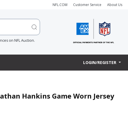
NFL.COM
Customer Service
About Us
ences on NFL Auction.
LOGIN/REGISTER
hnathan Hankins Game Worn Jersey