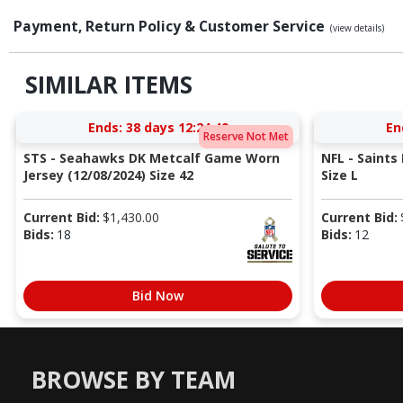
Payment, Return Policy & Customer Service
(view details)
SIMILAR ITEMS
Ends:
38 days 12:24:48
En
Reserve Not Met
STS - Seahawks DK Metcalf Game Worn
NFL - Saints
Jersey (12/08/2024) Size 42
Size L
Current Bid:
$
1,430.00
Current Bid:
Bids:
18
Bids:
12
Bid Now
BROWSE BY TEAM