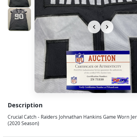
Description
Crucial Catch - Raiders Johnathan Hankins Game Worn Jer
(2020 Season)