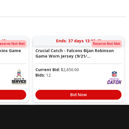
:48
Ends:
37 days 13:12:48
eserve Not Met
Reserve Not Met
pkins Game
Crucial Catch - Falcons Bijan Robinson
Game Worn Jersey (9/21/...
Current Bid:
$
2,650.00
Bids:
12
Bid Now