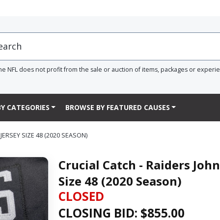
he NFL does not profit from the sale or auction of items, packages or experi
Y CATEGORIES
BROWSE BY FEATURED CAUSES
ERSEY SIZE 48 (2020 SEASON)
Crucial Catch - Raiders Jo
Size 48 (2020 Season)
CLOSED
CLOSING BID: $
855.00