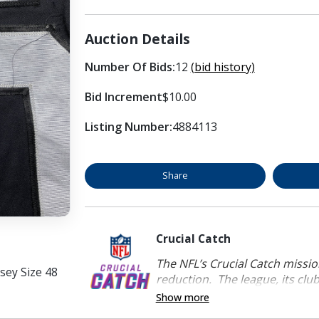
Auction Details
Number Of Bids:
12
(bid history)
Bid Increment
$10.00
Listing Number:
4884113
Share
Crucial Catch
The NFL’s Crucial Catch mission
sey Size 48
reduction. The league, its clubs
Show more