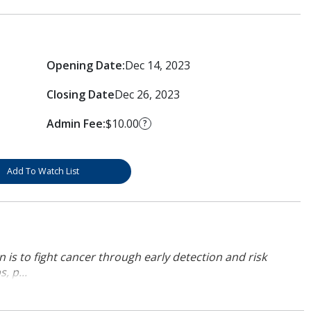
Opening Date:
Dec 14, 2023
Closing Date
Dec 26, 2023
Admin Fee:
$10.00
?
Add To Watch List
 is to fight cancer through early detection and risk
, p...