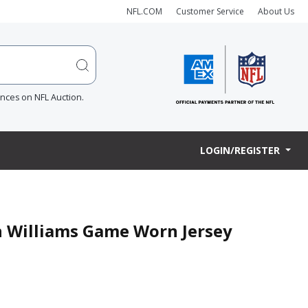
NFL.COM
Customer Service
About Us
ences on NFL Auction.
LOGIN/REGISTER
en Williams Game Worn Jersey