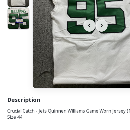
Description
Crucial Catch - Jets Quinnen Williams Game Worn Jersey (
Size 44