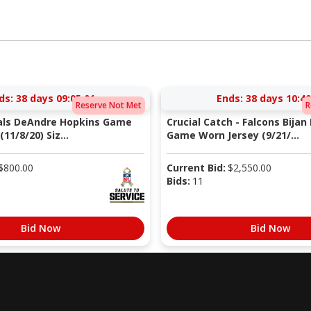
ds:
38 days 09:05:00
Ends:
38 days 10:40
Reserve Not Met
R
nals DeAndre Hopkins Game
Crucial Catch - Falcons Bijan
11/8/20) Siz...
Game Worn Jersey (9/21/...
$
800.00
Current Bid:
$
2,550.00
Bids:
11
Bid Now
Bid Now