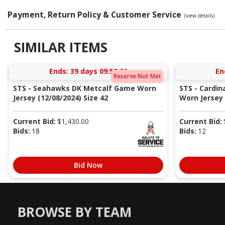
Payment, Return Policy & Customer Service
(view details)
SIMILAR ITEMS
Ends:
39 days 09:52:00
En
Reserve Not Met
STS - Seahawks DK Metcalf Game Worn
STS - Cardi
Jersey (12/08/2024) Size 42
Worn Jersey (
Current Bid:
$
1,430.00
Current Bid:
Bids:
18
Bids:
12
Bid Now
BROWSE BY TEAM