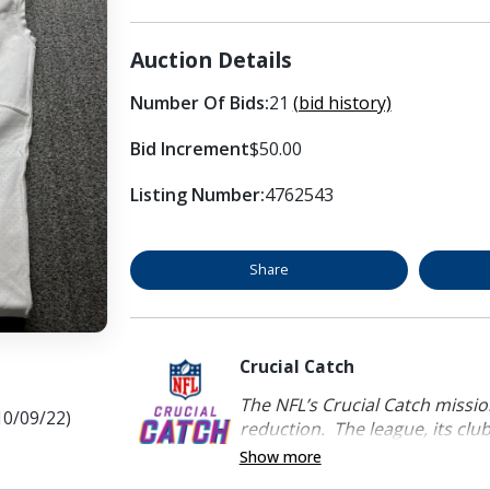
Auction Details
Number Of Bids:
21
(bid history)
Bid Increment
$50.00
Listing Number:
4762543
Share
Crucial Catch
The NFL’s Crucial Catch mission
10/09/22)
reduction. The league, its clubs
Show more