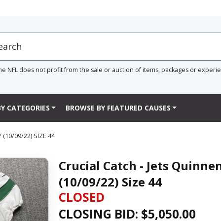
he NFL does not profit from the sale or auction of items, packages or experi
Y CATEGORIES
BROWSE BY FEATURED CAUSES
10/09/22) SIZE 44
Crucial Catch - Jets Quinn
(10/09/22) Size 44
CLOSED
CLOSING BID: $
5,050.00