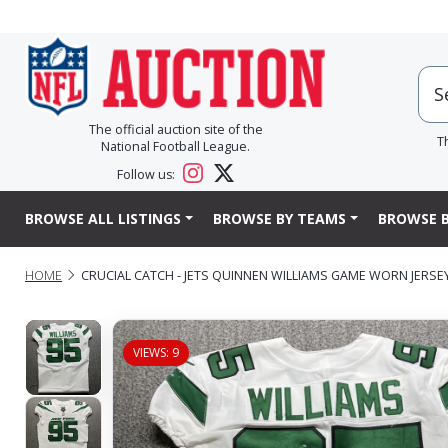
The official auction site of the
T
National Football League.
Follow us:
BROWSE ALL LISTINGS
BROWSE BY TEAMS
BROWSE B
HOME
CRUCIAL CATCH - JETS QUINNEN WILLIAMS GAME WORN JERSEY (
VIEWS: 9