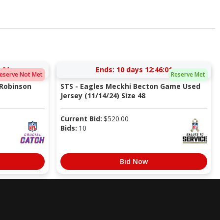
:00
Ends:
10 days 12:46:00
eserve Not Met
Reserve Met
 Robinson
STS - Eagles Meckhi Becton Game Used
Jersey (11/14/24) Size 48
Current Bid:
$
520.00
Bids:
10
Bid Now