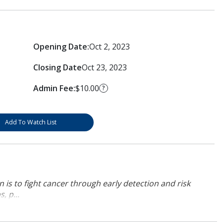
Opening Date:
Oct 2, 2023
Closing Date
Oct 23, 2023
Admin Fee:
$10.00
?
Add To Watch List
 is to fight cancer through early detection and risk
, p...