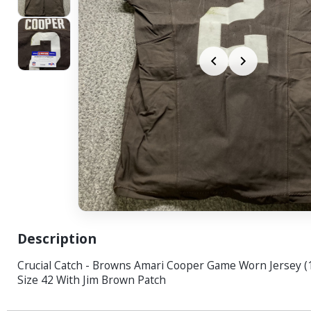
Description
Crucial Catch - Browns Amari Cooper Game Worn Jersey (
Size 42 With Jim Brown Patch