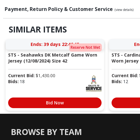
Payment, Return Policy & Customer Service
(view details)
SIMILAR ITEMS
Ends:
39 days 22:46:14
En
Reserve Not Met
STS - Seahawks DK Metcalf Game Worn
STS - Cardi
Jersey (12/08/2024) Size 42
Worn Jersey (
Current Bid:
$
1,430.00
Current Bid:
Bids:
18
Bids:
12
Bid Now
BROWSE BY TEAM