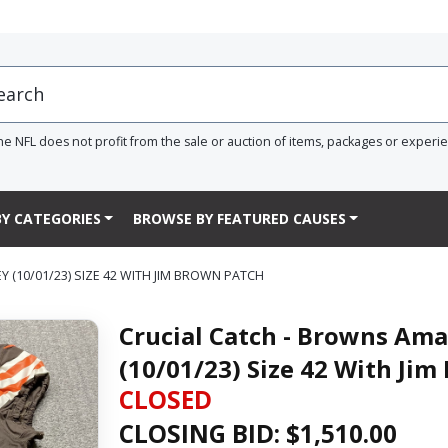
he NFL does not profit from the sale or auction of items, packages or experi
Y CATEGORIES
BROWSE BY FEATURED CAUSES
(10/01/23) SIZE 42 WITH JIM BROWN PATCH
Crucial Catch - Browns Am
(10/01/23) Size 42 With Ji
CLOSED
CLOSING BID: $
1,510.00