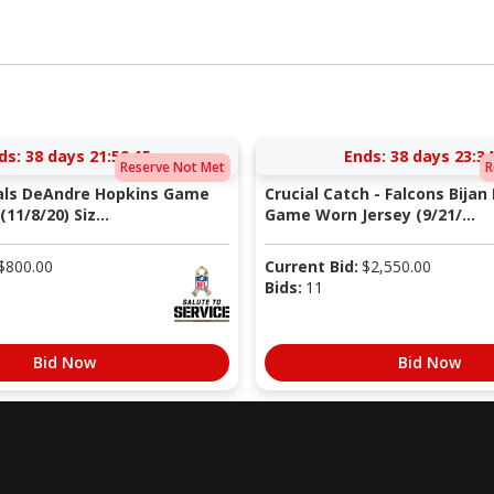
ds:
38 days 21:59:14
Ends:
38 days 23:34
Reserve Not Met
R
nals DeAndre Hopkins Game
Crucial Catch - Falcons Bijan
11/8/20) Siz...
Game Worn Jersey (9/21/...
$
800.00
Current Bid:
$
2,550.00
Bids:
11
Bid Now
Bid Now