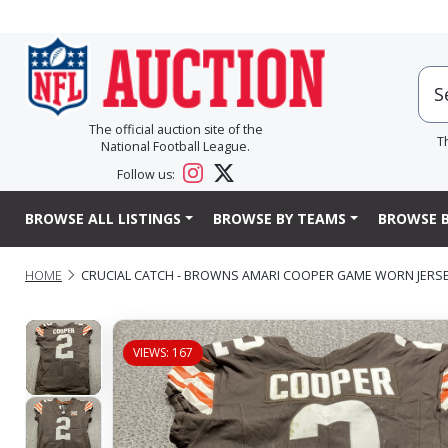
The official auction site of the
T
National Football League.
Follow us:
BROWSE ALL LISTINGS
BROWSE BY TEAMS
BROWSE B
HOME
CRUCIAL CATCH - BROWNS AMARI COOPER GAME WORN JERSEY 
VIEWS: 167