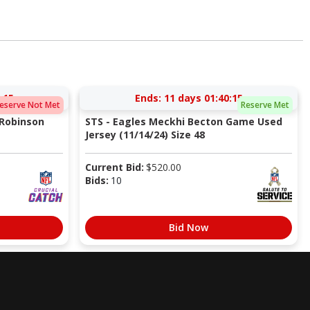
:14
Ends:
11 days 01:40:14
eserve Not Met
Reserve Met
 Robinson
STS - Eagles Meckhi Becton Game Used
Jersey (11/14/24) Size 48
Current Bid:
$
520.00
Bids:
10
Bid Now