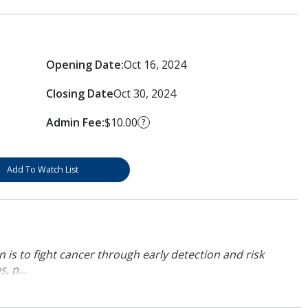
Opening Date:
Oct 16, 2024
Closing Date
Oct 30, 2024
Admin Fee:
$10.00
?
Add To Watch List
 is to fight cancer through early detection and risk
, p...