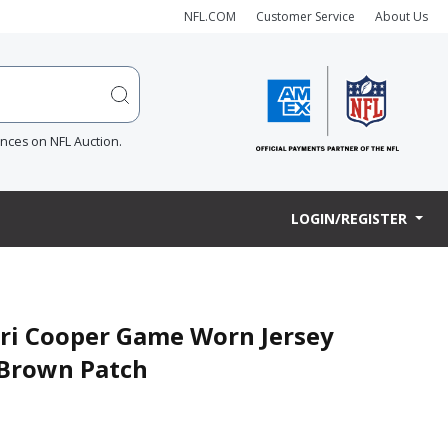
NFL.COM
Customer Service
About Us
ences on NFL Auction.
LOGIN/REGISTER
ari Cooper Game Worn Jersey
m Brown Patch