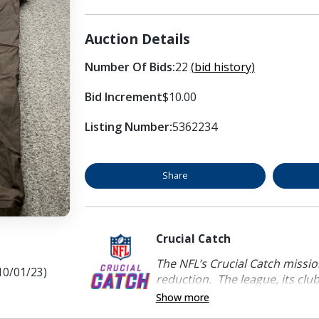
Auction Details
Number Of Bids:
22
(bid history)
Bid Increment
$10.00
Listing Number:
5362234
Share
Crucial Catch
The NFL’s Crucial Catch mission
10/01/23)
reduction. The league, its clubs
Show more