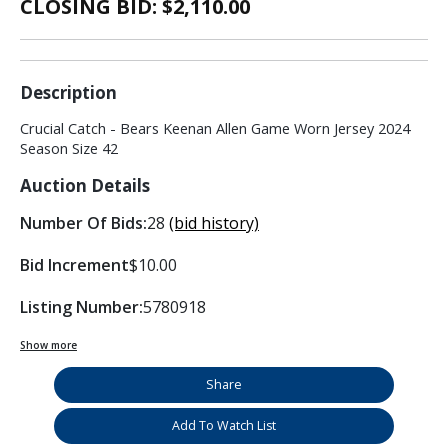
CLOSING BID: $
2,110.00
Description
Crucial Catch - Bears Keenan Allen Game Worn Jersey 2024
Season Size 42
Auction Details
Number Of Bids:
28
(bid history)
Bid Increment
$10.00
Listing Number:
5780918
Show more
Share
Add To Watch List