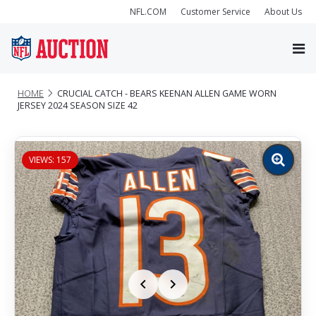
NFL.COM
Customer Service
About Us
HOME
CRUCIAL CATCH - BEARS KEENAN ALLEN GAME WORN
JERSEY 2024 SEASON SIZE 42
VIEWS: 157
Zoom
image