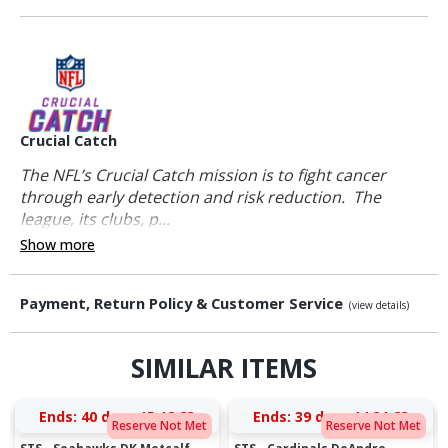
Crucial Catch
The NFL’s Crucial Catch mission is to fight cancer
through early detection and risk reduction. The
league, its clubs, p...
Show more
Payment, Return Policy & Customer Service
(view details)
SIMILAR ITEMS
Ends:
40 days 15:18:23
Ends:
39 days 14:31:23
Reserve Not Met
Reserve Not Met