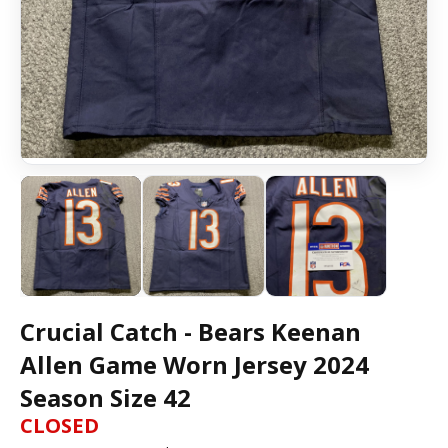
Crucial Catch - Bears Keenan
Allen Game Worn Jersey 2024
Season Size 42
CLOSED