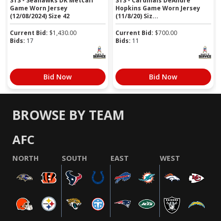
STS - Seahawks DK Metcalf
STS - Cardinals DeAndre
Game Worn Jersey
Hopkins Game Worn Jersey
(12/08/2024) Size 42
(11/8/20) Siz...
Current Bid:
$
1,430.00
Current Bid:
$
700.00
Bids:
17
Bids:
11
Bid Now
Bid Now
BROWSE BY TEAM
AFC
NORTH
SOUTH
EAST
WEST