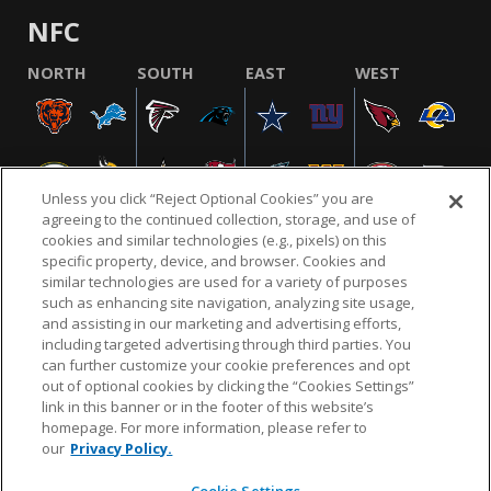
NFC
NORTH
SOUTH
EAST
WEST
Unless you click “Reject Optional Cookies” you are
agreeing to the continued collection, storage, and use of
cookies and similar technologies (e.g., pixels) on this
specific property, device, and browser. Cookies and
similar technologies are used for a variety of purposes
NFL.COM
FAQ
PRIVACY POLICY
TERMS & CONDITIONS
such as enhancing site navigation, analyzing site usage,
CUSTOMER SERVICE
YOUR PRIVACY CHOICES
COOKIE SETTINGS
and assisting in our marketing and advertising efforts,
including targeted advertising through third parties. You
AD CHOICES
can further customize your cookie preferences and opt
out of optional cookies by clicking the “Cookies Settings”
link in this banner or in the footer of this website’s
homepage. For more information, please refer to
© 2026 NFL Enterprises LLC. NFL and the NFL shield
our
Privacy Policy.
design are registered trademarks of the National
Football League.