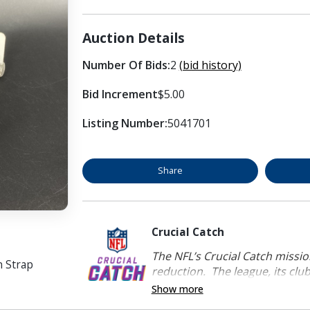
Auction Details
Number Of Bids:
2
(bid history)
Bid Increment
$5.00
Listing Number:
5041701
Share
Crucial Catch
The NFL’s Crucial Catch mission
n Strap
reduction. The league, its clubs
Show more