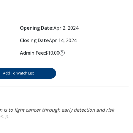
Opening Date:
Apr 2, 2024
Closing Date
Apr 14, 2024
Admin Fee:
$10.00
?
Add To Watch List
 is to fight cancer through early detection and risk
, p...