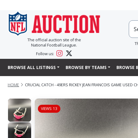
The official auction site of the
T
National Football League.
Follow us:
BROWSE ALL LISTINGS
BROWSE BY TEAMS
BROWSE B
HOME
CRUCIAL CATCH - 49ERS RICKEY JEAN FRANCOIS GAME USED C
VIEWS: 13