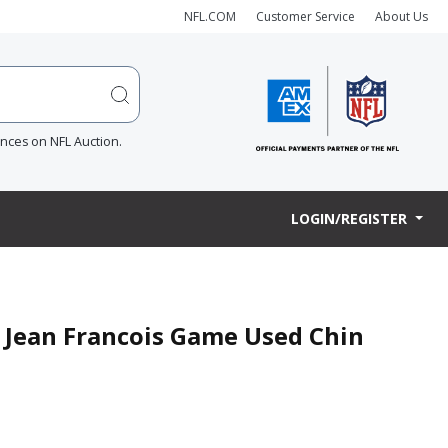
NFL.COM
Customer Service
About Us
ences on NFL Auction.
LOGIN/REGISTER
y Jean Francois Game Used Chin