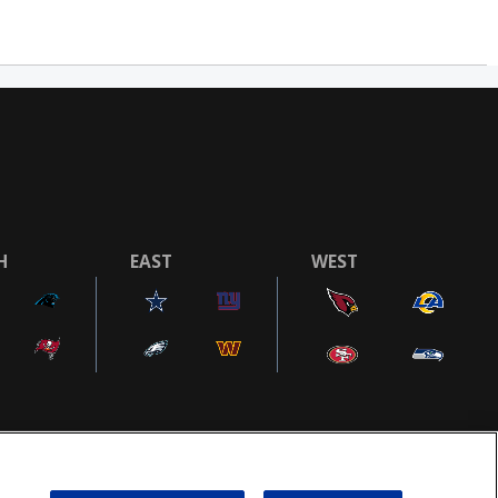
H
EAST
WEST
COOKIE SETTINGS
AD CHOICES
POWEREDBY