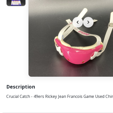
Description
Crucial Catch - 49ers Rickey Jean Francois Game Used Chi