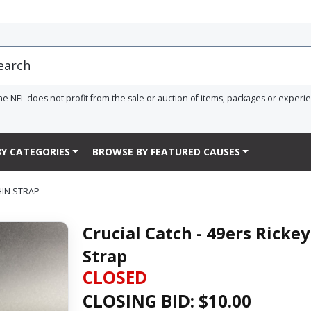
he NFL does not profit from the sale or auction of items, packages or experi
Y CATEGORIES
BROWSE BY FEATURED CAUSES
HIN STRAP
Crucial Catch - 49ers Ricke
Strap
CLOSED
CLOSING BID: $
10.00