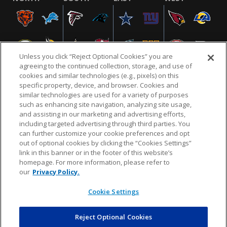
Unless you click “Reject Optional Cookies” you are
agreeing to the continued collection, storage, and use of
cookies and similar technologies (e.g., pixels) on this
specific property, device, and browser. Cookies and
similar technologies are used for a variety of purposes
NFL.COM
FAQ
PRIVACY POLICY
TERMS & CONDITIONS
such as enhancing site navigation, analyzing site usage,
CUSTOMER SERVICE
YOUR PRIVACY CHOICES
COOKIE SETTINGS
and assisting in our marketing and advertising efforts,
including targeted advertising through third parties. You
AD CHOICES
can further customize your cookie preferences and opt
out of optional cookies by clicking the “Cookies Settings”
link in this banner or in the footer of this website’s
homepage. For more information, please refer to
© 2026 NFL Enterprises LLC. NFL and the NFL shield
our
Privacy Policy.
design are registered trademarks of the National
Football League.
Cookie Settings
Reject Optional Cookies
POWEREDBY
COMMERCE