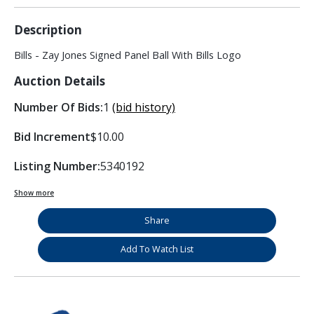
Description
Bills - Zay Jones Signed Panel Ball With Bills Logo
Auction Details
Number Of Bids:
1
(bid history)
Bid Increment
$10.00
Listing Number:
5340192
Show more
Share
Add To Watch List