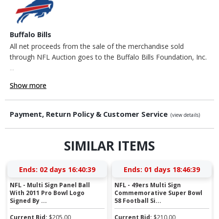
Buffalo Bills
All net proceeds from the sale of the merchandise sold
through NFL Auction goes to the Buffalo Bills Foundation, Inc.
...
Show more
Payment, Return Policy & Customer Service
(view details)
SIMILAR ITEMS
Ends:
02 days 16:40:38
Ends:
01 days 18:46:38
NFL - Multi Sign Panel Ball
NFL - 49ers Multi Sign
With 2011 Pro Bowl Logo
Commemorative Super Bowl
Signed By ...
58 Football Si...
Current Bid:
$
205.00
Current Bid:
$
210.00