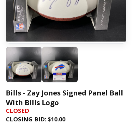
Bills - Zay Jones Signed Panel Ball
With Bills Logo
CLOSED
CLOSING BID: $
10.00