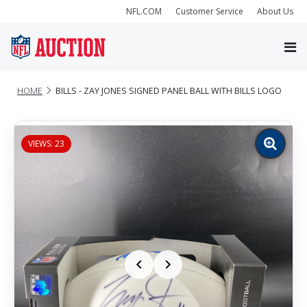
NFL.COM
Customer Service
About Us
HOME
BILLS - ZAY JONES SIGNED PANEL BALL WITH BILLS LOGO
VIEWS: 23
Zoom
image