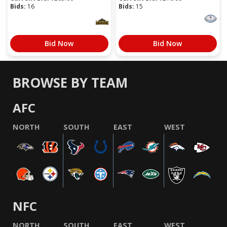
Bids:
16
Bids:
15
Bid Now
Bid Now
BROWSE BY TEAM
AFC
NORTH
SOUTH
EAST
WEST
NFC
NORTH
SOUTH
EAST
WEST