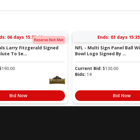
ds:
06 days 15:35:11
Ends:
03 days 15:35
Reserve Not Met
als Larry Fitzgerald Signed
NFL - Multi Sign Panel Ball W
lute To Se...
Bowl Logo Signed By ...
$
190.00
Current Bid:
$
130.00
Bids:
14
Bid Now
Bid Now