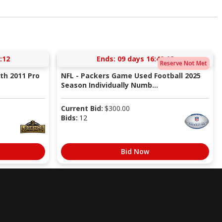
:11
Ends:
09 days 16:40:11
Reserve Not Met
ith 2011 Pro
NFL - Packers Game Used Football 2025
Season Individually Numb...
Current Bid:
$
300.00
Bids:
12
Bid Now