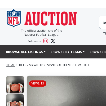
The official auction site of the
T
National Football League.
Follow us:
BROWSE ALL LISTINGS
BROWSE BY TEAMS
BROWSE B
HOME
BILLS - MICAH HYDE SIGNED AUTHENTIC FOOTBALL
VIEWS: 13