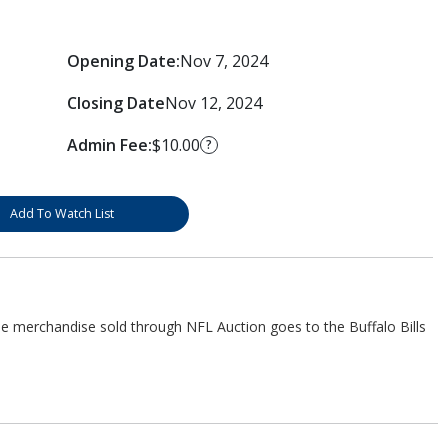
Opening Date:
Nov 7, 2024
Closing Date
Nov 12, 2024
Admin Fee:
$10.00
?
Add To Watch List
he merchandise sold through NFL Auction goes to the Buffalo Bills