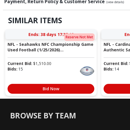
Payment, Return Policy & Customer Service
(view details)
SIMILAR ITEMS
Ends:
38 days 17:37:11
En
Reserve Not Met
NFL - Seahawks NFC Championship Game
NFL - Cardin
Used Football (1/25/2026)...
Authentic Sa
Current Bid:
$
1,510.00
Current Bid:
Bids:
15
Bids:
14
Bid Now
BROWSE BY TEAM