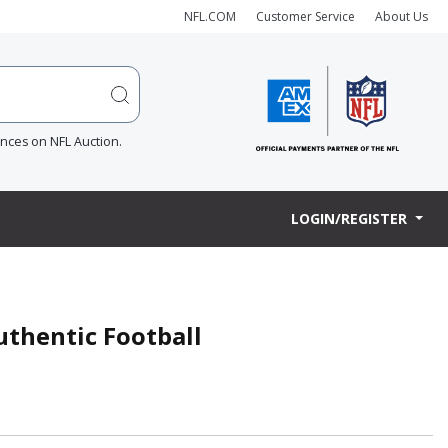
NFL.COM
Customer Service
About Us
ences on NFL Auction.
LOGIN/REGISTER
uthentic Football