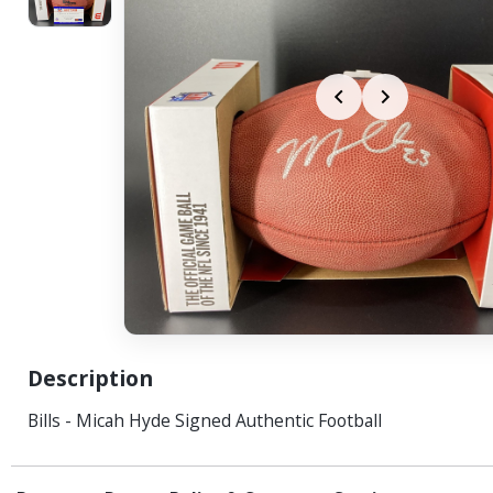
Description
Bills - Micah Hyde Signed Authentic Football