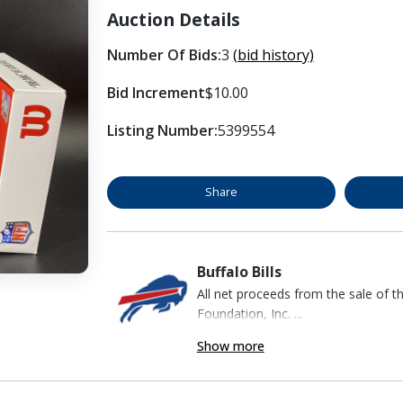
Auction Details
Number Of Bids:
3
(bid history)
Bid Increment
$10.00
Listing Number:
5399554
Share
Buffalo Bills
All net proceeds from the sale of t
Foundation, Inc. ...
Show more