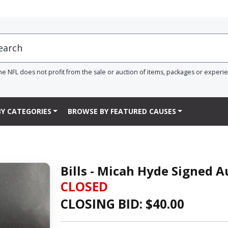
he NFL does not profit from the sale or auction of items, packages or experi
Y CATEGORIES
BROWSE BY FEATURED CAUSES
Bills - Micah Hyde Signed A
CLOSED
CLOSING BID: $
40.00