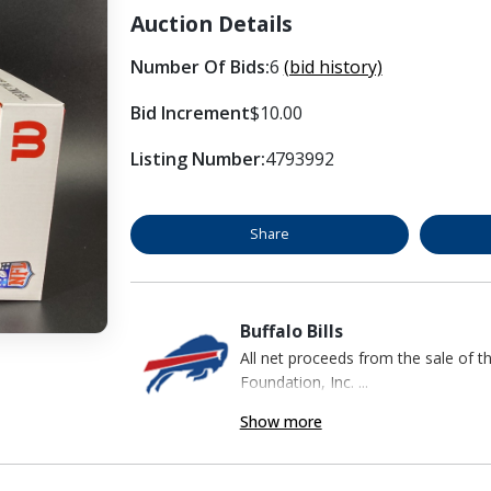
Auction Details
Number Of Bids:
6
(bid history)
Bid Increment
$10.00
Listing Number:
4793992
Share
Buffalo Bills
All net proceeds from the sale of t
Foundation, Inc. ...
Show more