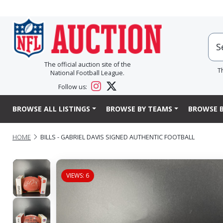
The official auction site of the
T
National Football League.
Follow us:
BROWSE ALL LISTINGS
BROWSE BY TEAMS
BROWSE B
HOME
BILLS - GABRIEL DAVIS SIGNED AUTHENTIC FOOTBALL
VIEWS: 6