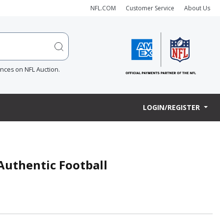
NFL.COM
Customer Service
About Us
ences on NFL Auction.
LOGIN/REGISTER
 Authentic Football