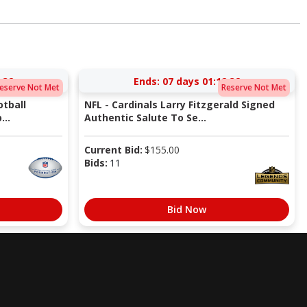
:31
Ends:
07 days 01:12:31
eserve Not Met
Reserve Not Met
tball
NFL - Cardinals Larry Fitzgerald Signed
...
Authentic Salute To Se...
Current Bid:
$
155.00
Bids:
11
Bid Now