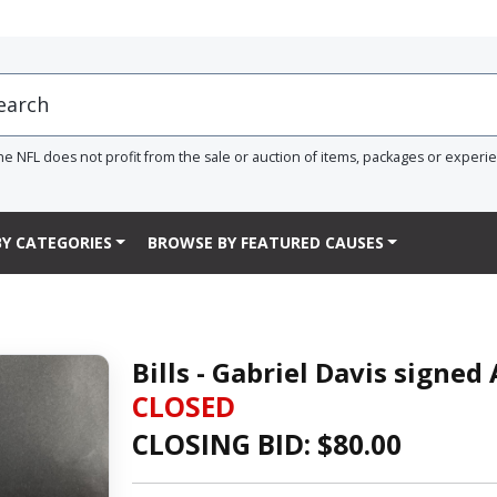
he NFL does not profit from the sale or auction of items, packages or experi
Y CATEGORIES
BROWSE BY FEATURED CAUSES
Bills - Gabriel Davis signed
CLOSED
CLOSING BID: $
80.00