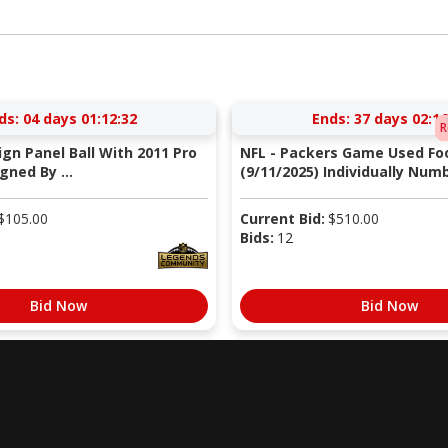
ds:
04 days 01:12:31
Ends:
37 days 02:16
R
Sign Panel Ball With 2011 Pro
NFL - Packers Game Used Foo
gned By ...
(9/11/2025) Individually Numb
$
105.00
Current Bid:
$
510.00
Bids:
12
Bid Now
Bid Now