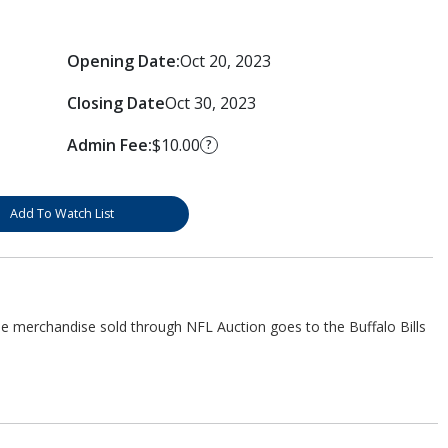
Opening Date:
Oct 20, 2023
Closing Date
Oct 30, 2023
Admin Fee:
$10.00
?
Add To Watch List
he merchandise sold through NFL Auction goes to the Buffalo Bills