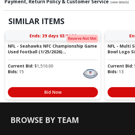
Payment, Return Policy & Customer Service
(view details)
SIMILAR ITEMS
Ends:
39 days 03:14:31
En
Reserve Not Met
NFL - Seahawks NFC Championship Game
NFL - Multi 
Used Football (1/25/2026)...
Bowl Logo Si
Current Bid:
$
1,510.00
Current Bid:
Bids:
15
Bids:
13
Bid Now
BROWSE BY TEAM