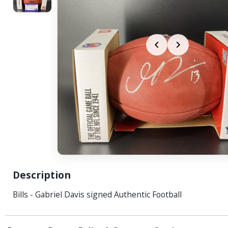
Description
Bills - Gabriel Davis signed Authentic Football