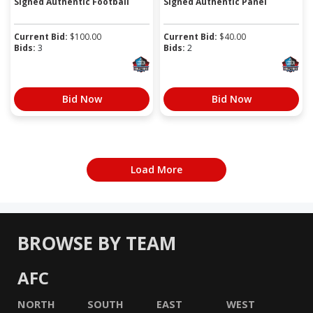
Signed Authentic Football
Signed Authentic Panel
Current Bid:
$
100.00
Current Bid:
$
40.00
Bids:
3
Bids:
2
Bid Now
Bid Now
Load More
BROWSE BY TEAM
AFC
NORTH
SOUTH
EAST
WEST