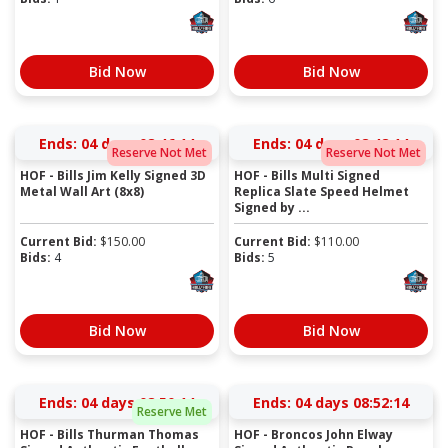
Bid Now
Bid Now
Ends:
04 days 08:46:14
Ends:
04 days 08:48:14
Reserve Not Met
Reserve Not Met
HOF - Bills Jim Kelly Signed 3D
HOF - Bills Multi Signed
Metal Wall Art (8x8)
Replica Slate Speed Helmet
Signed by ...
Current Bid:
$
150.00
Current Bid:
$
110.00
Bids:
4
Bids:
5
Bid Now
Bid Now
Ends:
04 days 08:50:14
Ends:
04 days 08:52:14
Reserve Met
HOF - Bills Thurman Thomas
HOF - Broncos John Elway