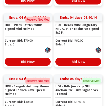
Bid Now
Bid Now
Ends:
04 days 08:38:14
Ends:
04 days 08:40:14
Reserve Not Met
HOF - 49ers Patrick Willis
HOF - Bears Mike Singletary
Signed Mini Helmet
NFL Auction Exclusive Signed
5x7 F...
Current Bid:
$
70.00
Current Bid:
$
60.00
Bids:
5
Bids:
4
Bid Now
Bid Now
Ends:
04 days 08:42:14
Ends:
04 days 08:44:14
Reserve Not Met
Reserve Met
HOF - Bengals Anthony Munoz
HOF - Bills Jim Kelly NFL
Signed Replica Rave Speed
Auction Exclusive Signed 5x7
Helmet
Framed ...
Current Bid:
$
30.00
Current Bid:
$
160.00
Bids:
1
Bids:
6