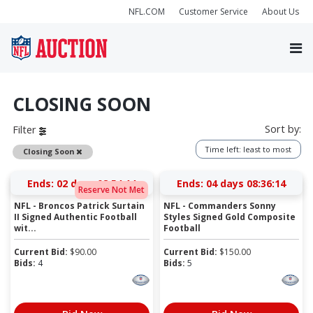
NFL.COM
Customer Service
About Us
CLOSING SOON
Sort by:
Filter
Time left: least to most
Remove
Closing Soon
Ends:
02 days 08:54:14
Ends:
04 days 08:36:14
Reserve Not Met
NFL - Broncos Patrick Surtain
NFL - Commanders Sonny
II Signed Authentic Football
Styles Signed Gold Composite
wit...
Football
Current Bid:
$
90.00
Current Bid:
$
150.00
Bids:
4
Bids:
5