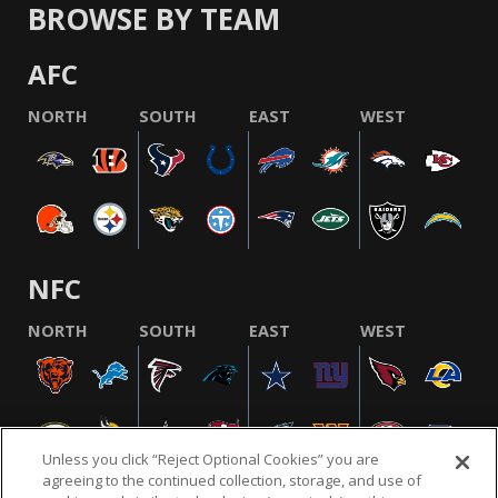
BROWSE BY TEAM
AFC
NORTH
SOUTH
EAST
WEST
NFC
NORTH
SOUTH
EAST
WEST
Unless you click “Reject Optional Cookies” you are
agreeing to the continued collection, storage, and use of