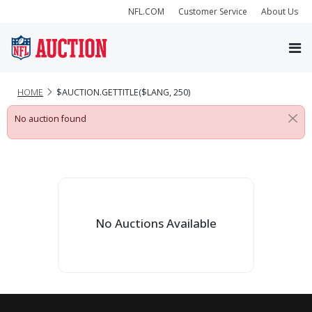
NFL.COM
Customer Service
About Us
HOME
$AUCTION.GETTITLE($LANG, 250)
No auction found
No Auctions Available