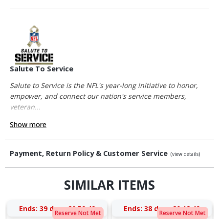
Salute To Service
Salute to Service is the NFL's year-long initiative to honor,
empower, and connect our nation's service members,
veteran...
Show more
Payment, Return Policy & Customer Service
(view details)
SIMILAR ITEMS
Ends:
39 days 20:59:49
Ends:
38 days 20:12:49
Reserve Not Met
Reserve Not Met