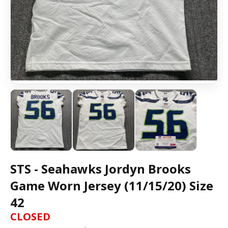
STS - Seahawks Jordyn Brooks
Game Worn Jersey (11/15/20) Size
42
CLOSED