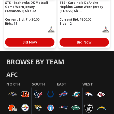
STS - Seahawks DK Metcalf
STS - Cardinals DeAndre
Game Worn Jersey
Hopkins Game Worn Jersey
(12/08/2024) Size 42
(11/8/20) Siz...
Current Bid:
$
1,430.00
Current Bid:
$
800.00
Bids:
18
Bids:
12
Bid Now
Bid Now
BROWSE BY TEAM
AFC
NORTH
SOUTH
EAST
WEST