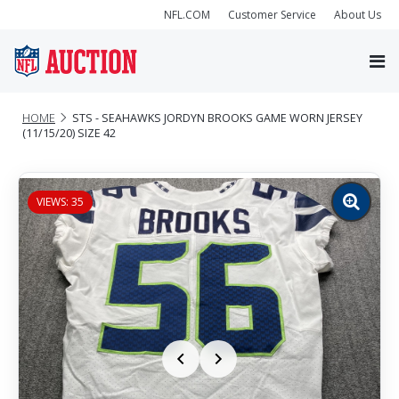
NFL.COM
Customer Service
About Us
HOME
STS - SEAHAWKS JORDYN BROOKS GAME WORN JERSEY
(11/15/20) SIZE 42
VIEWS: 35
Zoom
image