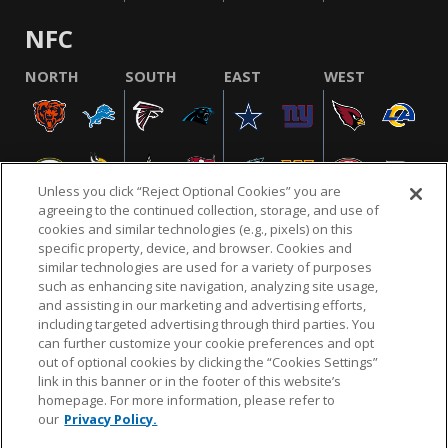
NFC
NORTH
SOUTH
EAST
WEST
Unless you click “Reject Optional Cookies” you are
agreeing to the continued collection, storage, and use of
cookies and similar technologies (e.g., pixels) on this
specific property, device, and browser. Cookies and
similar technologies are used for a variety of purposes
NFL.COM
FAQ
PRIVACY POLICY
TERMS & CONDITIONS
such as enhancing site navigation, analyzing site usage,
CUSTOMER SERVICE
YOUR PRIVACY CHOICES
COOKIE SETTINGS
and assisting in our marketing and advertising efforts,
including targeted advertising through third parties. You
AD CHOICES
can further customize your cookie preferences and opt
out of optional cookies by clicking the “Cookies Settings”
link in this banner or in the footer of this website’s
homepage. For more information, please refer to
© 2026 NFL Enterprises LLC. NFL and the NFL shield
our
Privacy Policy.
design are registered trademarks of the National
Football League.