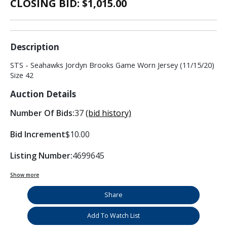
CLOSING BID: $
1,015.00
Description
STS - Seahawks Jordyn Brooks Game Worn Jersey (11/15/20)
Size 42
Auction Details
Number Of Bids:
37
(bid history)
Bid Increment
$10.00
Listing Number:
4699645
Show more
Share
Add To Watch List