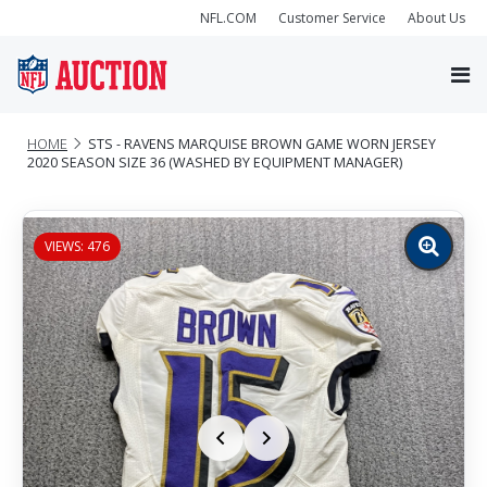
NFL.COM
Customer Service
About Us
HOME
STS - RAVENS MARQUISE BROWN GAME WORN JERSEY
2020 SEASON SIZE 36 (WASHED BY EQUIPMENT MANAGER)
VIEWS: 476
Zoom
image