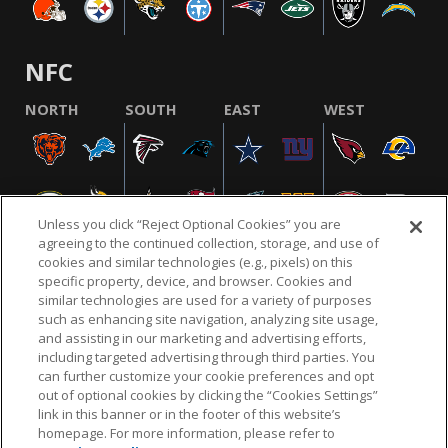
NFC
NORTH
SOUTH
EAST
WEST
Unless you click “Reject Optional Cookies” you are
agreeing to the continued collection, storage, and use of
cookies and similar technologies (e.g., pixels) on this
specific property, device, and browser. Cookies and
similar technologies are used for a variety of purposes
NFL.COM
FAQ
PRIVACY POLICY
TERMS & CONDITIONS
such as enhancing site navigation, analyzing site usage,
CUSTOMER SERVICE
YOUR PRIVACY CHOICES
COOKIE SETTINGS
and assisting in our marketing and advertising efforts,
including targeted advertising through third parties. You
AD CHOICES
can further customize your cookie preferences and opt
out of optional cookies by clicking the “Cookies Settings”
link in this banner or in the footer of this website’s
homepage. For more information, please refer to
© 2026 NFL Enterprises LLC. NFL and the NFL shield