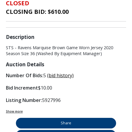
CLOSED
CLOSING BID: $
610.00
Description
STS - Ravens Marquise Brown Game Worn Jersey 2020
Season Size 36 (Washed By Equipment Manager)
Auction Details
Number Of Bids:
5
(bid history)
Bid Increment
$10.00
Listing Number:
5927996
Show more
Share