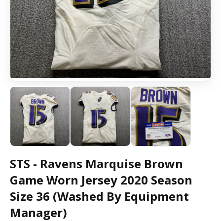
STS - Ravens Marquise Brown
Game Worn Jersey 2020 Season
Size 36 (Washed By Equipment
Manager)