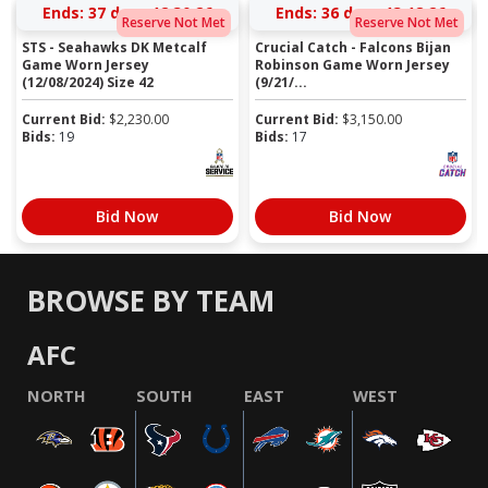
Ends:
37 days 12:30:25
Ends:
36 days 13:18:25
Reserve Not Met
Reserve Not Met
STS - Seahawks DK Metcalf
Crucial Catch - Falcons Bijan
Game Worn Jersey
Robinson Game Worn Jersey
(12/08/2024) Size 42
(9/21/...
Current Bid:
$
2,230.00
Current Bid:
$
3,150.00
Bids:
19
Bids:
17
Bid Now
Bid Now
BROWSE BY TEAM
AFC
NORTH
SOUTH
EAST
WEST