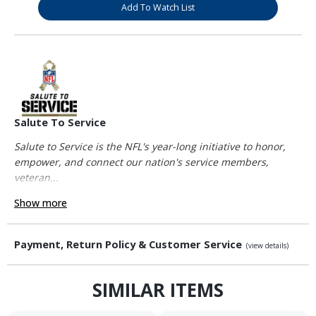
Add To Watch List
Salute To Service
Salute to Service is the NFL's year-long initiative to honor,
empower, and connect our nation's service members,
veteran...
Show more
Payment, Return Policy & Customer Service
(view details)
SIMILAR ITEMS