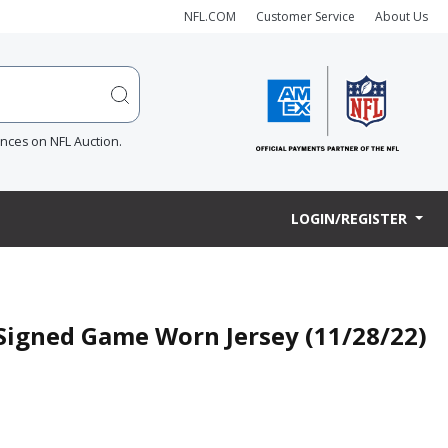
NFL.COM
Customer Service
About Us
ences on NFL Auction.
LOGIN/REGISTER
 Signed Game Worn Jersey (11/28/22)