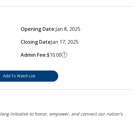
Opening Date:
Jan 8, 2025
Closing Date
Jan 17, 2025
Admin Fee:
$10.00
?
Add To Watch List
r-long initiative to honor, empower, and connect our nation's