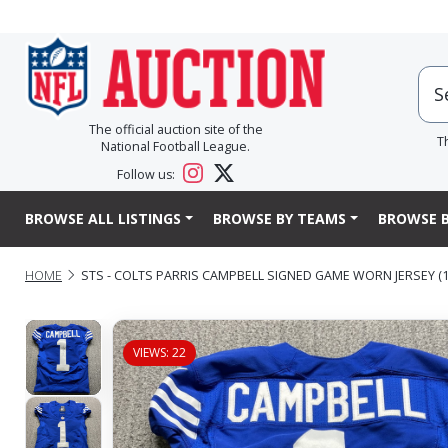
The official auction site of the
T
National Football League.
Follow us:
BROWSE ALL LISTINGS
BROWSE BY TEAMS
BROWSE B
HOME
STS - COLTS PARRIS CAMPBELL SIGNED GAME WORN JERSEY (11
VIEWS: 22