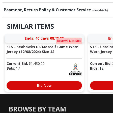
Payment, Return Policy & Customer Service
(view details)
SIMILAR ITEMS
Ends:
40 days 08:15:54
En
Reserve Not Met
STS - Seahawks DK Metcalf Game Worn
STS - Cardi
Jersey (12/08/2024) Size 42
Worn Jersey (
Current Bid:
$
1,430.00
Current Bid:
Bids:
17
Bids:
12
Bid Now
BROWSE BY TEAM