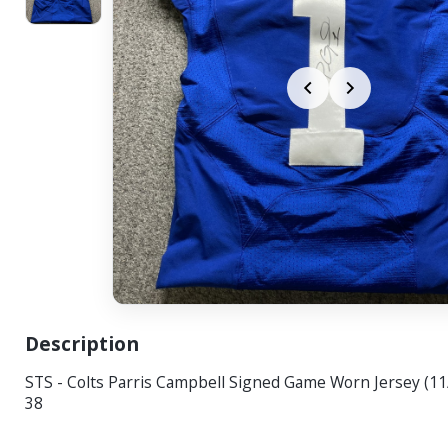
Description
STS - Colts Parris Campbell Signed Game Worn Jersey (11
38