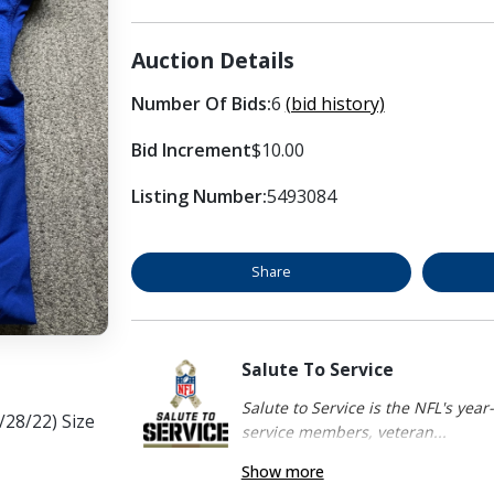
Auction Details
Number Of Bids:
6
(bid history)
Bid Increment
$10.00
Listing Number:
5493084
Share
Salute To Service
Salute to Service is the NFL's yea
/28/22) Size
service members, veteran...
Show more