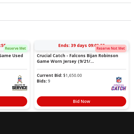
:54
Ends:
39 days 09:03:54
Reserve Met
Reserve Not Met
 Game Used
Crucial Catch - Falcons Bijan Robinson
Game Worn Jersey (9/21/...
Current Bid:
$
1,650.00
Bids:
9
Bid Now