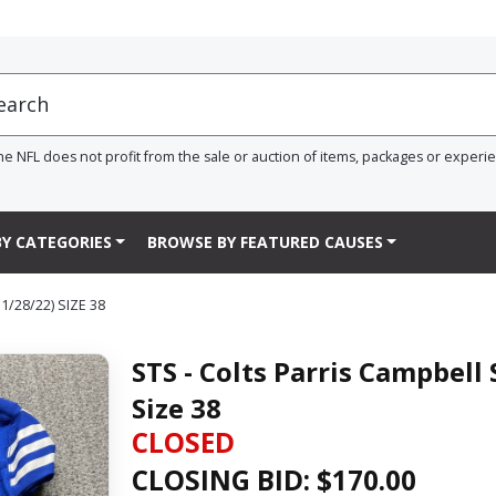
he NFL does not profit from the sale or auction of items, packages or experi
Y CATEGORIES
BROWSE BY FEATURED CAUSES
/28/22) SIZE 38
STS - Colts Parris Campbell
Size 38
CLOSED
CLOSING BID: $
170.00