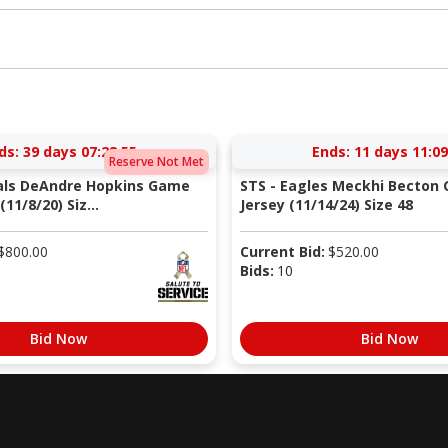
ds:
39 days 07:28:54
Ends:
11 days 11:09
Reserve Not Met
nals DeAndre Hopkins Game
STS - Eagles Meckhi Becton
11/8/20) Siz...
Jersey (11/14/24) Size 48
$
800.00
Current Bid:
$
520.00
Bids:
10
Bid Now
Bid Now