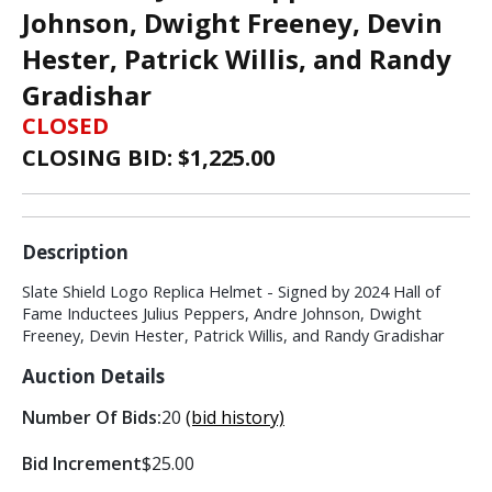
Johnson, Dwight Freeney, Devin
Hester, Patrick Willis, and Randy
Gradishar
CLOSED
CLOSING BID: $
1,225.00
Description
Slate Shield Logo Replica Helmet - Signed by 2024 Hall of
Fame Inductees Julius Peppers, Andre Johnson, Dwight
Freeney, Devin Hester, Patrick Willis, and Randy Gradishar
Auction Details
Number Of Bids:
20
(bid history)
Bid Increment
$25.00