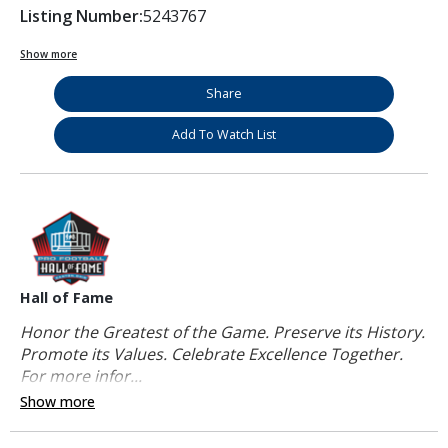
Listing Number:
5243767
Show more
Share
Add To Watch List
Hall of Fame
Honor the Greatest of the Game. Preserve its History.
Promote its Values. Celebrate Excellence Together.
For more infor...
Show more