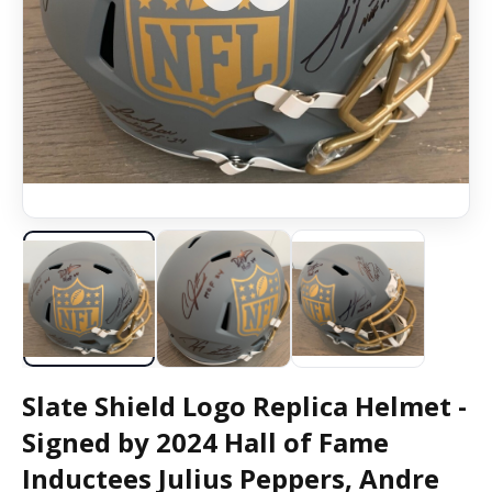
Slate Shield Logo Replica Helmet -
Signed by 2024 Hall of Fame
Inductees Julius Peppers, Andre