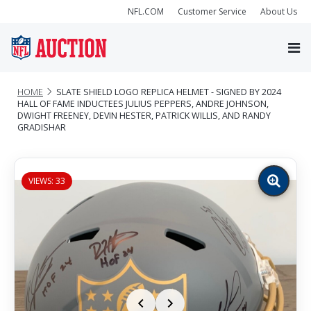
NFL.COM
Customer Service
About Us
HOME
SLATE SHIELD LOGO REPLICA HELMET - SIGNED BY 2024
HALL OF FAME INDUCTEES JULIUS PEPPERS, ANDRE JOHNSON,
DWIGHT FREENEY, DEVIN HESTER, PATRICK WILLIS, AND RANDY
GRADISHAR
VIEWS: 33
Zoom
image