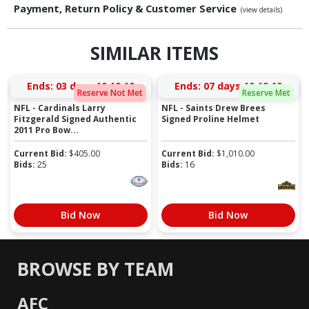
Payment, Return Policy & Customer Service
(view details)
SIMILAR ITEMS
Ends:
03 days 10:19:10
Ends:
07 days 10:19:10
Reserve Not Met
Reserve Met
NFL - Cardinals Larry
NFL - Saints Drew Brees
Fitzgerald Signed Authentic
Signed Proline Helmet
2011 Pro Bow...
Current Bid:
$
405.00
Current Bid:
$
1,010.00
Bids:
25
Bids:
16
Bid Now
Bid Now
BROWSE BY TEAM
AFC