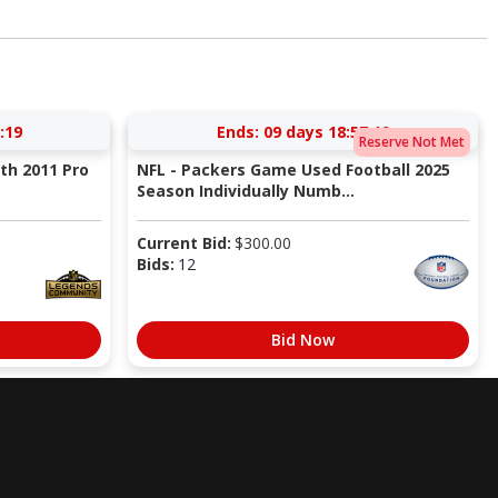
:18
Ends:
09 days 18:57:18
Reserve Not Met
ith 2011 Pro
NFL - Packers Game Used Football 2025
Season Individually Numb...
Current Bid:
$
300.00
Bids:
12
Bid Now