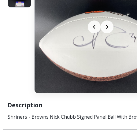
Description
Shriners - Browns Nick Chubb Signed Panel Ball With Br