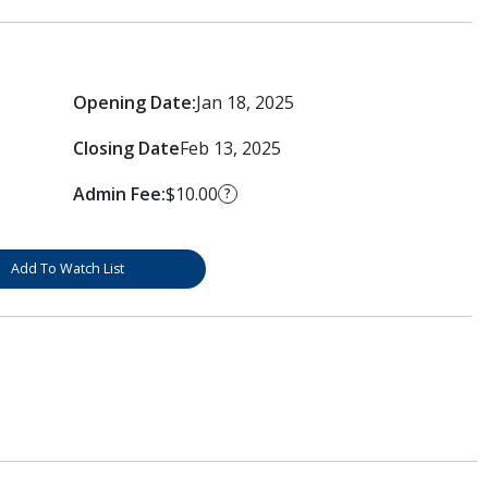
Opening Date:
Jan 18, 2025
Closing Date
Feb 13, 2025
Admin Fee:
$10.00
?
Add To Watch List