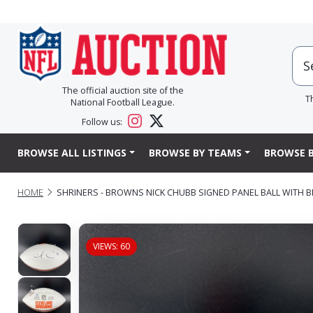
The official auction site of the
T
National Football League.
Follow us:
BROWSE ALL LISTINGS
BROWSE BY TEAMS
BROWSE B
HOME
SHRINERS - BROWNS NICK CHUBB SIGNED PANEL BALL WITH
VIEWS: 60