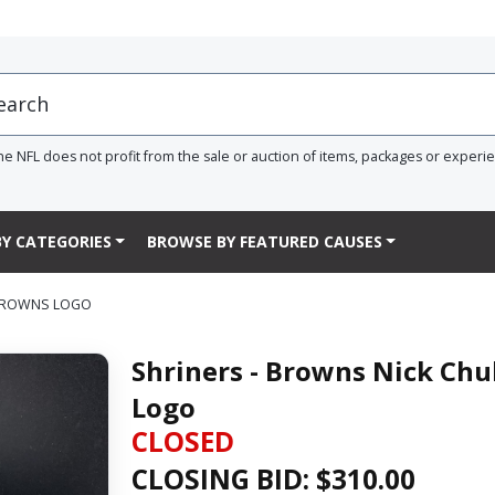
he NFL does not profit from the sale or auction of items, packages or experi
Y CATEGORIES
BROWSE BY FEATURED CAUSES
 BROWNS LOGO
Shriners - Browns Nick Chu
Logo
CLOSED
CLOSING BID: $
310.00