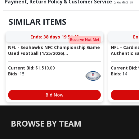
Payment, Return Policy & Customer Service
(view details)
SIMILAR ITEMS
Ends:
38 days 19:54:18
En
Reserve Not Met
NFL - Seahawks NFC Championship Game
NFL - Cardin
Used Football (1/25/2026)...
Authentic Sa
Current Bid:
$
1,510.00
Current Bid:
Bids:
15
Bids:
14
Bid Now
BROWSE BY TEAM