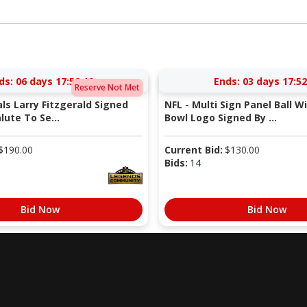
ds:
06 days 17:52:18
Ends:
03 days 17:52
Reserve Not Met
als Larry Fitzgerald Signed
NFL - Multi Sign Panel Ball W
lute To Se...
Bowl Logo Signed By ...
$
190.00
Current Bid:
$
130.00
Bids:
14
Bid Now
Bid Now