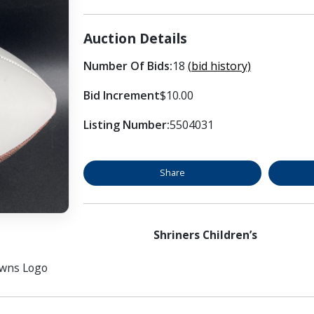
Auction Details
Number Of Bids:
18
(bid history)
Bid Increment
$10.00
Listing Number:
5504031
Share
Shriners Children’s
owns Logo