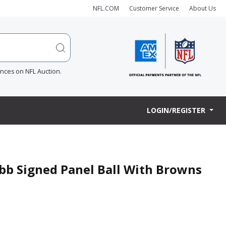
NFL.COM
Customer Service
About Us
ences on NFL Auction.
LOGIN/REGISTER
bb Signed Panel Ball With Browns