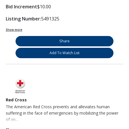
Bid Increment
$10.00
Listing Number:
5491325
Show more
Share
Add To Watch List
Red Cross
The American Red Cross prevents and alleviates human
suffering in the face of emergencies by mobilizing the power
of vo...