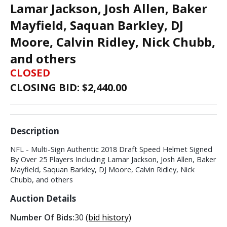
Lamar Jackson, Josh Allen, Baker
Mayfield, Saquan Barkley, DJ
Moore, Calvin Ridley, Nick Chubb,
and others
CLOSED
CLOSING BID: $
2,440.00
Description
NFL - Multi-Sign Authentic 2018 Draft Speed Helmet Signed
By Over 25 Players Including Lamar Jackson, Josh Allen, Baker
Mayfield, Saquan Barkley, DJ Moore, Calvin Ridley, Nick
Chubb, and others
Auction Details
Number Of Bids:
30
(bid history)