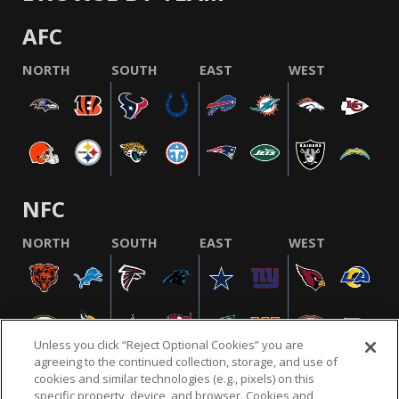
AFC
NORTH
SOUTH
EAST
WEST
NFC
NORTH
SOUTH
EAST
WEST
Unless you click “Reject Optional Cookies” you are
agreeing to the continued collection, storage, and use of
cookies and similar technologies (e.g., pixels) on this
specific property, device, and browser. Cookies and