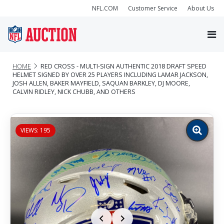
NFL.COM
Customer Service
About Us
HOME
RED CROSS - MULTI-SIGN AUTHENTIC 2018 DRAFT SPEED
HELMET SIGNED BY OVER 25 PLAYERS INCLUDING LAMAR JACKSON,
JOSH ALLEN, BAKER MAYFIELD, SAQUAN BARKLEY, DJ MOORE,
CALVIN RIDLEY, NICK CHUBB, AND OTHERS
VIEWS: 195
Zoom
image