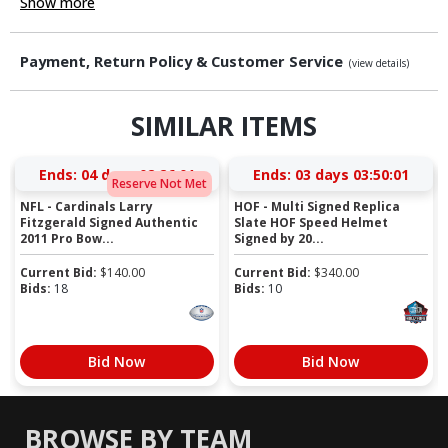
Show more
Payment, Return Policy & Customer Service
(view details)
SIMILAR ITEMS
Ends:
04 days 02:26:01
Ends:
03 days 03:50:01
Reserve Not Met
NFL - Cardinals Larry
HOF - Multi Signed Replica
Fitzgerald Signed Authentic
Slate HOF Speed Helmet
2011 Pro Bow...
Signed by 20...
Current Bid:
$
140.00
Current Bid:
$
340.00
Bids:
18
Bids:
10
Bid Now
Bid Now
BROWSE BY TEAM