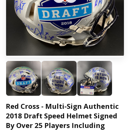
Red Cross - Multi-Sign Authentic
2018 Draft Speed Helmet Signed
By Over 25 Players Including