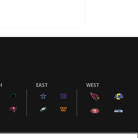
H
EAST
WEST