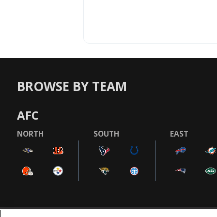
BROWSE BY TEAM
AFC
NORTH
SOUTH
EAST