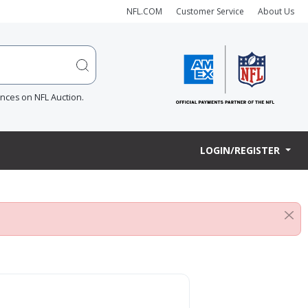
NFL.COM
Customer Service
About Us
ences on NFL Auction.
LOGIN/REGISTER