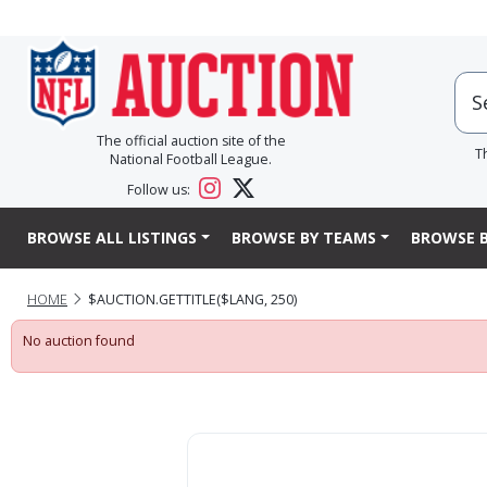
The official auction site of the
T
National Football League.
Follow us:
BROWSE ALL LISTINGS
BROWSE BY TEAMS
BROWSE B
HOME
$AUCTION.GETTITLE($LANG, 250)
No auction found