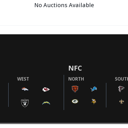
No Auctions Available
NFC
WEST
NORTH
SOUT