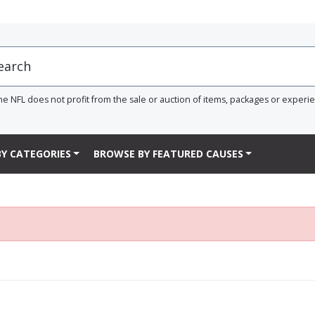
he NFL does not profit from the sale or auction of items, packages or experi
Y CATEGORIES
BROWSE BY FEATURED CAUSES