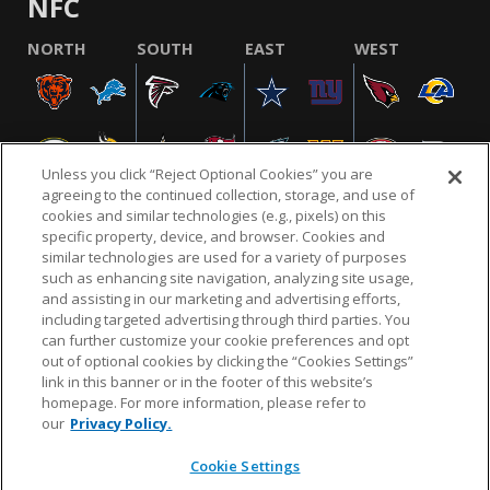
NFC
NORTH
SOUTH
EAST
WEST
Unless you click “Reject Optional Cookies” you are
agreeing to the continued collection, storage, and use of
cookies and similar technologies (e.g., pixels) on this
specific property, device, and browser. Cookies and
similar technologies are used for a variety of purposes
NFL.COM
FAQ
PRIVACY POLICY
TERMS & CONDITIONS
such as enhancing site navigation, analyzing site usage,
CUSTOMER SERVICE
YOUR PRIVACY CHOICES
COOKIE SETTINGS
and assisting in our marketing and advertising efforts,
including targeted advertising through third parties. You
AD CHOICES
can further customize your cookie preferences and opt
out of optional cookies by clicking the “Cookies Settings”
link in this banner or in the footer of this website’s
homepage. For more information, please refer to
© 2026 NFL Enterprises LLC. NFL and the NFL shield
our
Privacy Policy.
design are registered trademarks of the National
Football League.
Cookie Settings