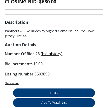
CLOSING BID: $
680.00
Description
Panthers - Luke Kuechley Signed Game Issued Pro Bowl
Jersey Size 44
Auction Details
Number Of Bids:
28
(bid history)
Bid Increment
$10.00
Listing Number:
5503898
Show more
Share
Add To Watch List