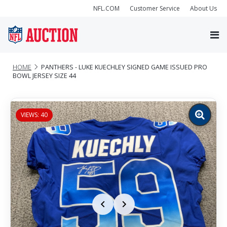
NFL.COM
Customer Service
About Us
HOME
PANTHERS - LUKE KUECHLEY SIGNED GAME ISSUED PRO
BOWL JERSEY SIZE 44
VIEWS: 40
Zoom
image