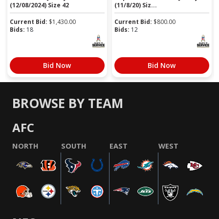
(12/08/2024) Size 42
(11/8/20) Siz...
Current Bid:
$
1,430.00
Current Bid:
$
800.00
Bids:
18
Bids:
12
Bid Now
Bid Now
BROWSE BY TEAM
AFC
NORTH
SOUTH
EAST
WEST