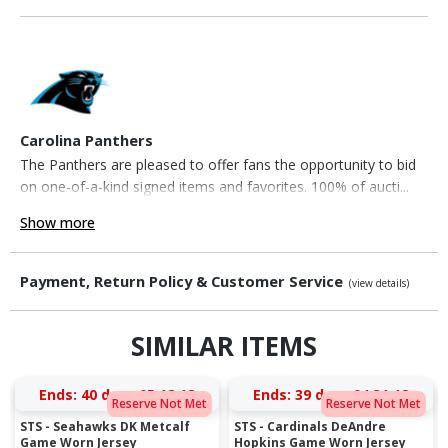
Carolina Panthers
The Panthers are pleased to offer fans the opportunity to bid
on one-of-a-kind signed items and favorites. 100% of aucti...
Show more
Payment, Return Policy & Customer Service
(view details)
SIMILAR ITEMS
Ends:
40 days 05:18:18
Ends:
39 days 04:31:18
Reserve Not Met
Reserve Not Met
STS - Seahawks DK Metcalf
STS - Cardinals DeAndre
Game Worn Jersey
Hopkins Game Worn Jersey