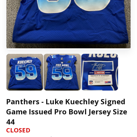
Panthers - Luke Kuechley Signed
Game Issued Pro Bowl Jersey Size
44
CLOSED