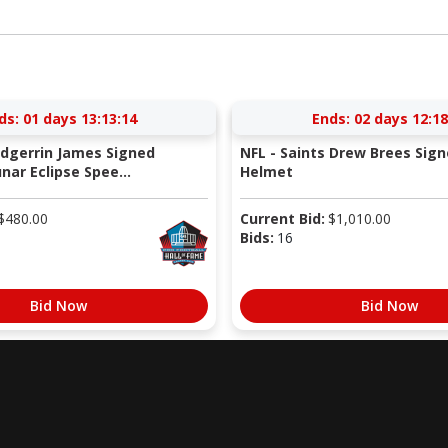
ds:
01 days 13:13:13
Ends:
02 days 12:18
Edgerrin James Signed
NFL - Saints Drew Brees Sign
nar Eclipse Spee...
Helmet
$
480.00
Current Bid:
$
1,010.00
Bids:
16
Bid Now
Bid Now