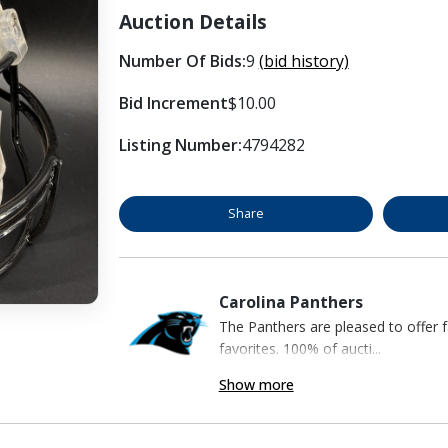
Auction Details
Number Of Bids:
9
(bid history)
Bid Increment
$10.00
Listing Number:
4794282
Share
Carolina Panthers
The Panthers are pleased to offer 
favorites. 100% of aucti...
Show more