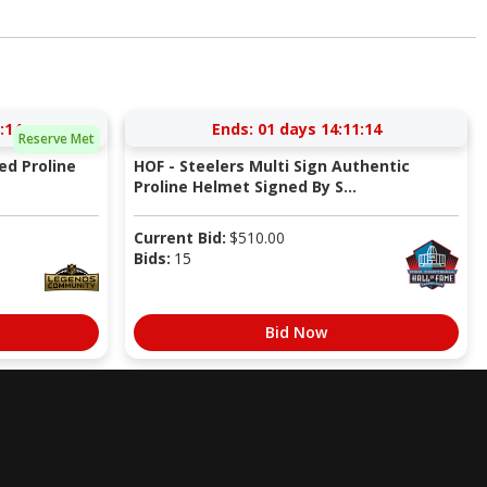
:13
Ends:
01 days 14:11:13
Reserve Met
ed Proline
HOF - Steelers Multi Sign Authentic
Proline Helmet Signed By S...
Current Bid:
$
510.00
Bids:
15
Bid Now