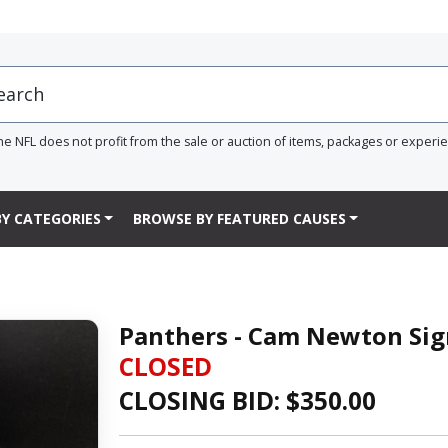
he NFL does not profit from the sale or auction of items, packages or experi
Y CATEGORIES
BROWSE BY FEATURED CAUSES
Panthers - Cam Newton Si
CLOSED
CLOSING BID: $
350.00