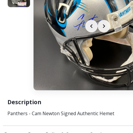
Description
Panthers - Cam Newton Signed Authentic Hemet