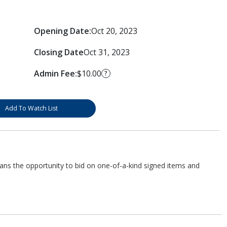
Opening Date:
Oct 20, 2023
Closing Date
Oct 31, 2023
Admin Fee:
$10.00
?
Add To Watch List
fans the opportunity to bid on one-of-a-kind signed items and