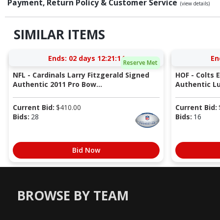
Payment, Return Policy & Customer Service
(view details)
SIMILAR ITEMS
Ends:
02 days 12:21:13
En
Reserve Met
NFL - Cardinals Larry Fitzgerald Signed
HOF - Colts 
Authentic 2011 Pro Bow...
Authentic Lu
Current Bid:
$
410.00
Current Bid:
Bids:
28
Bids:
16
Bid Now
BROWSE BY TEAM