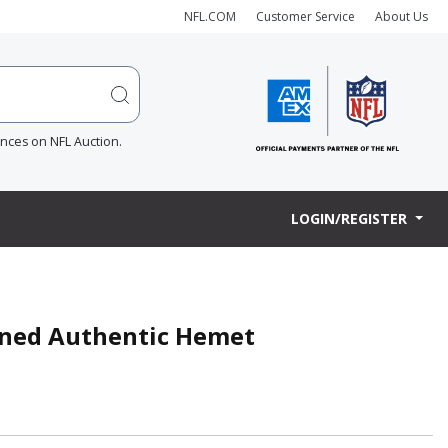
NFL.COM
Customer Service
About Us
ences on NFL Auction.
LOGIN/REGISTER
gned Authentic Hemet