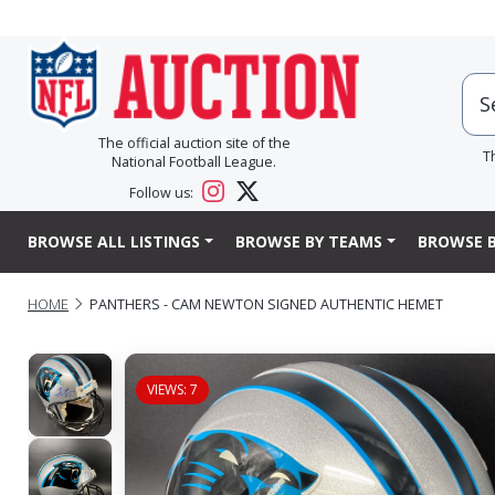
The official auction site of the
T
National Football League.
Follow us:
BROWSE ALL LISTINGS
BROWSE BY TEAMS
BROWSE B
HOME
PANTHERS - CAM NEWTON SIGNED AUTHENTIC HEMET
VIEWS: 7