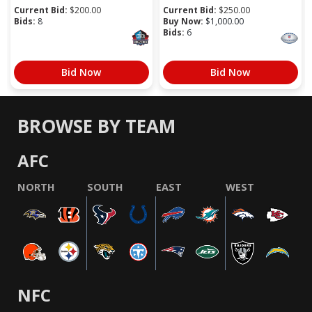
Current Bid:
$
200.00
Current Bid:
$
250.00
Bids:
8
Buy Now:
$
1,000.00
Bids:
6
Bid Now
Bid Now
BROWSE BY TEAM
AFC
NORTH
SOUTH
EAST
WEST
NFC