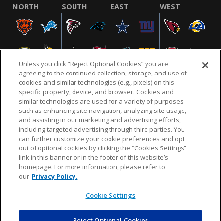
NORTH
SOUTH
EAST
WEST
Unless you click “Reject Optional Cookies” you are
agreeing to the continued collection, storage, and use of
cookies and similar technologies (e.g., pixels) on this
specific property, device, and browser. Cookies and
similar technologies are used for a variety of purposes
NFL.COM
FAQ
PRIVACY POLICY
TERMS & CONDITIONS
such as enhancing site navigation, analyzing site usage,
CUSTOMER SERVICE
YOUR PRIVACY CHOICES
COOKIE SETTINGS
and assisting in our marketing and advertising efforts,
including targeted advertising through third parties. You
AD CHOICES
can further customize your cookie preferences and opt
out of optional cookies by clicking the “Cookies Settings”
link in this banner or in the footer of this website’s
homepage. For more information, please refer to
© 2026 NFL Enterprises LLC. NFL and the NFL shield
our
Privacy Policy.
design are registered trademarks of the National
Football League.
Cookie Settings
Reject Optional Cookies