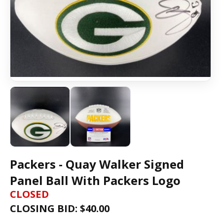
Packers - Quay Walker Signed
Panel Ball With Packers Logo
CLOSED
CLOSING BID: $
40.00