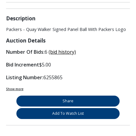
Description
Packers - Quay Walker Signed Panel Ball With Packers Logo
Auction Details
Number Of Bids:
6
(bid history)
Bid Increment
$5.00
Listing Number:
6255865
Show more
Share
Add To Watch List