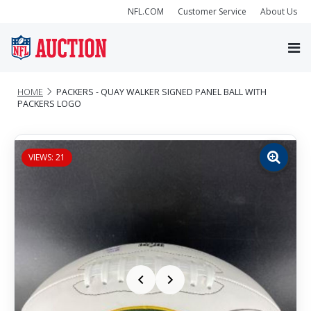
NFL.COM
Customer Service
About Us
HOME
PACKERS - QUAY WALKER SIGNED PANEL BALL WITH
PACKERS LOGO
VIEWS: 21
Zoom
image