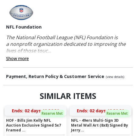
NFL Foundation
The National Football League (NFL) Foundation is
a nonprofit organization dedicated to improving the
lives of those touc...
Show more
Payment, Return Policy & Customer Service
(view details)
SIMILAR ITEMS
Ends:
02 days 10:36:30
Ends:
02 days 12:30:30
Reserve Met
Reserve Met
HOF - Bills Jim Kelly NFL
NFL - 49ers Multi-Sign 3D
Auction Exclusive Signed 5x7
Metal Wall Art (8x8) Signed By
Framed ...
Jerry...