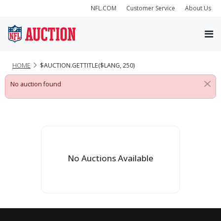
NFL.COM
Customer Service
About Us
HOME
$AUCTION.GETTITLE($LANG, 250)
No auction found
No Auctions Available