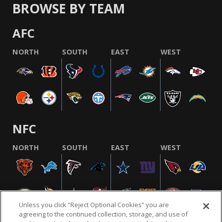
BROWSE BY TEAM
AFC
NORTH
SOUTH
EAST
WEST
NFC
NORTH
SOUTH
EAST
WEST
Unless you click “Reject Optional Cookies” you are
agreeing to the continued collection, storage, and use of