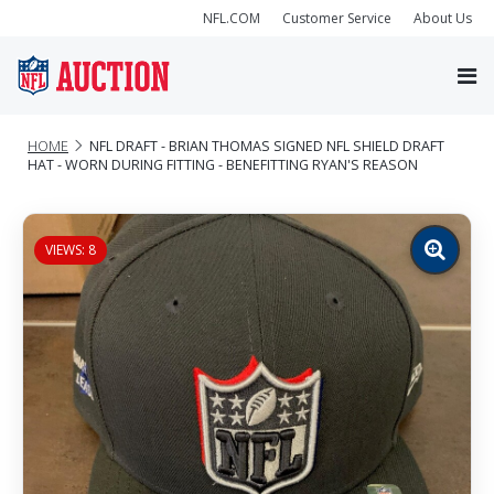
NFL.COM
Customer Service
About Us
HOME
NFL DRAFT - BRIAN THOMAS SIGNED NFL SHIELD DRAFT
HAT - WORN DURING FITTING - BENEFITTING RYAN'S REASON
VIEWS: 8
Zoom
image