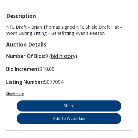
Description
NFL Draft - Brian Thomas signed NFL Shield Draft Hat -
Worn During Fitting - Benefitting Ryan's Reason
Auction Details
Number Of Bids:
9
(bid history)
Bid Increment
$10.00
Listing Number:
5077094
Show more
Share
Add To Watch List