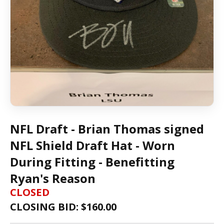
NFL Draft - Brian Thomas signed
NFL Shield Draft Hat - Worn
During Fitting - Benefitting
Ryan's Reason
CLOSED
CLOSING BID: $
160.00