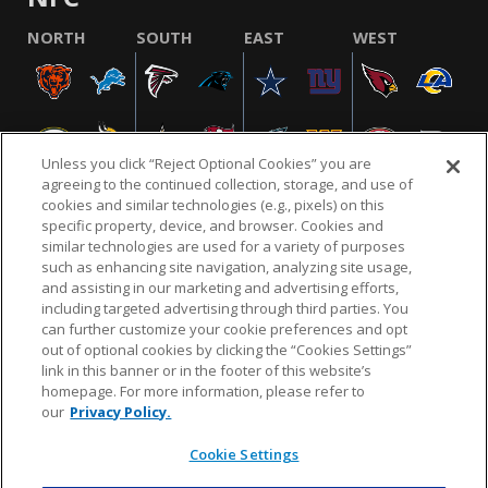
NORTH
SOUTH
EAST
WEST
Unless you click “Reject Optional Cookies” you are
agreeing to the continued collection, storage, and use of
cookies and similar technologies (e.g., pixels) on this
specific property, device, and browser. Cookies and
similar technologies are used for a variety of purposes
NFL.COM
FAQ
PRIVACY POLICY
TERMS & CONDITIONS
such as enhancing site navigation, analyzing site usage,
CUSTOMER SERVICE
YOUR PRIVACY CHOICES
COOKIE SETTINGS
and assisting in our marketing and advertising efforts,
including targeted advertising through third parties. You
AD CHOICES
can further customize your cookie preferences and opt
out of optional cookies by clicking the “Cookies Settings”
link in this banner or in the footer of this website’s
homepage. For more information, please refer to
© 2026 NFL Enterprises LLC. NFL and the NFL shield
our
Privacy Policy.
design are registered trademarks of the National
Football League.
Cookie Settings