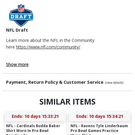
NFL Draft
Learn more about the NFL in the Community
here
https://www.nfl.com/community/
...
Show more
Payment, Return Policy & Customer Service
(view details)
SIMILAR ITEMS
Ends:
10 days 15:33:20
Ends:
10 days 15:34:20
NFL - Cardinals Budda Baker
NFL - Ravens Tyle Linderbaum
Shirt Worn In Pro Bowl
Pro Bowl Games Practice