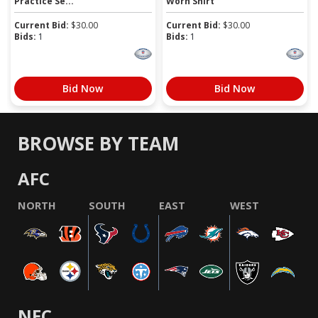
Practice Se...
Worn Shirt
Current Bid:
$
30.00
Current Bid:
$
30.00
Bids:
1
Bids:
1
Bid Now
Bid Now
BROWSE BY TEAM
AFC
NORTH
SOUTH
EAST
WEST
NFC