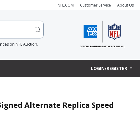
NFL.COM
Customer Service
About Us
ences on NFL Auction.
LOGIN/REGISTER
Signed Alternate Replica Speed