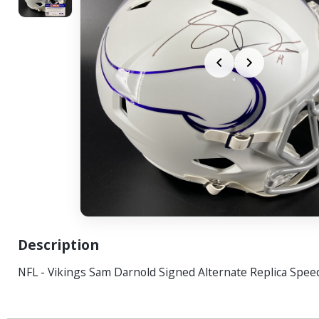
Description
NFL - Vikings Sam Darnold Signed Alternate Replica Spe