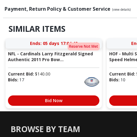
Payment, Return Policy & Customer Service
(view details)
SIMILAR ITEMS
Ends:
05 days 17:04:39
En
Reserve Not Met
NFL - Cardinals Larry Fitzgerald Signed
HOF - Multi 
Authentic 2011 Pro Bow...
Speed Helmet
Current Bid:
$
140.00
Current Bid:
Bids:
17
Bids:
10
Bid Now
BROWSE BY TEAM