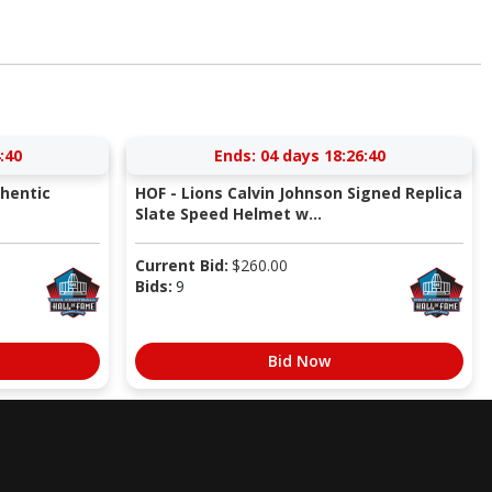
:39
Ends:
04 days 18:26:39
thentic
HOF - Lions Calvin Johnson Signed Replica
Slate Speed Helmet w...
Current Bid:
$
260.00
Bids:
9
Bid Now