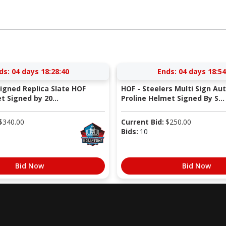
ds:
04 days 18:28:39
Ends:
04 days 18:54
Signed Replica Slate HOF
HOF - Steelers Multi Sign Au
 Signed by 20...
Proline Helmet Signed By S...
$
340.00
Current Bid:
$
250.00
Bids:
10
Bid Now
Bid Now