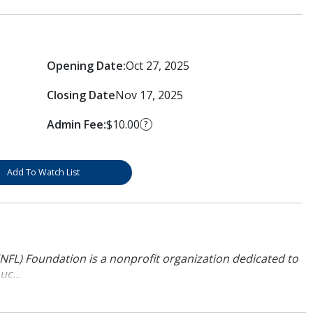
Opening Date:
Oct 27, 2025
Closing Date
Nov 17, 2025
Admin Fee:
$10.00
?
Add To Watch List
NFL) Foundation is a nonprofit organization dedicated to
uc...