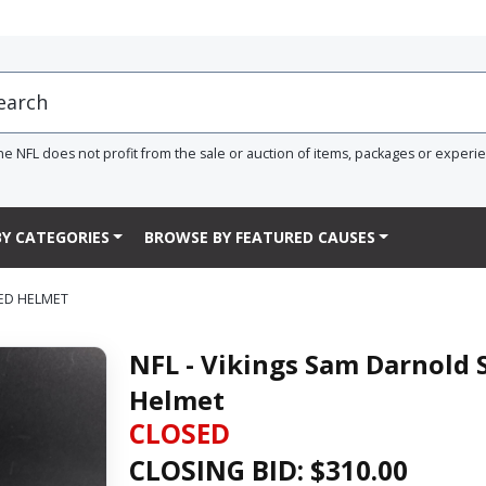
he NFL does not profit from the sale or auction of items, packages or experi
Y CATEGORIES
BROWSE BY FEATURED CAUSES
EED HELMET
NFL - Vikings Sam Darnold 
Helmet
CLOSED
CLOSING BID: $
310.00