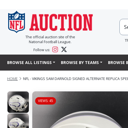
The official auction site of the
T
National Football League.
Follow us:
BROWSE ALL LISTINGS
BROWSE BY TEAMS
BROWSE B
HOME
NFL - VIKINGS SAM DARNOLD SIGNED ALTERNATE REPLICA SP
VIEWS: 45