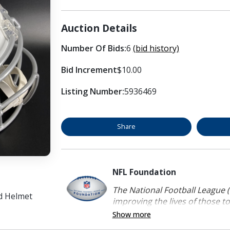
Auction Details
Number Of Bids:
6
(bid history)
Bid Increment
$10.00
Listing Number:
5936469
Share
NFL Foundation
The National Football League (
ed Helmet
improving the lives of those to
Show more