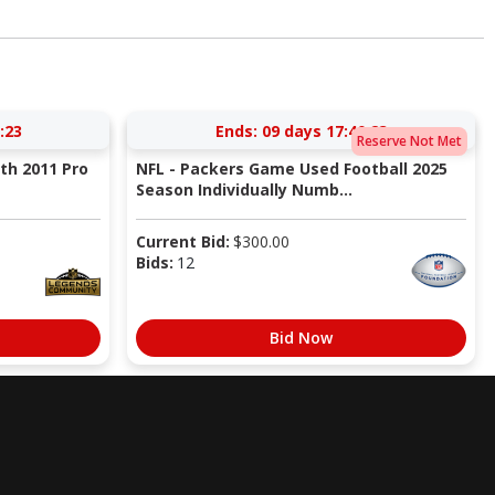
:22
Ends:
09 days 17:40:22
Reserve Not Met
ith 2011 Pro
NFL - Packers Game Used Football 2025
Season Individually Numb...
Current Bid:
$
300.00
Bids:
12
Bid Now