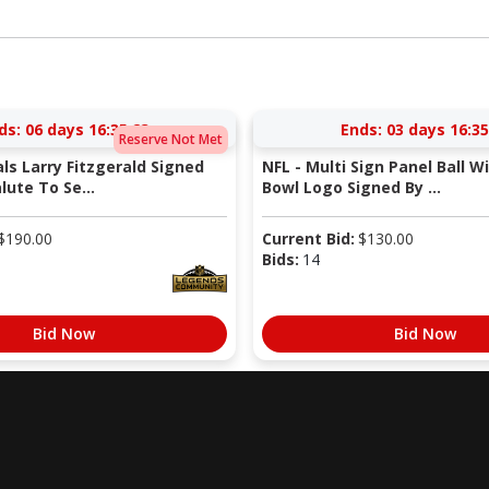
ds:
06 days 16:35:22
Ends:
03 days 16:35
Reserve Not Met
als Larry Fitzgerald Signed
NFL - Multi Sign Panel Ball W
lute To Se...
Bowl Logo Signed By ...
$
190.00
Current Bid:
$
130.00
Bids:
14
Bid Now
Bid Now