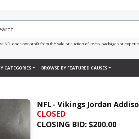
he NFL does not profit from the sale or auction of items, packages or experi
Y CATEGORIES
BROWSE BY FEATURED CAUSES
L
NFL - Vikings Jordan Addis
CLOSED
CLOSING BID: $
200.00