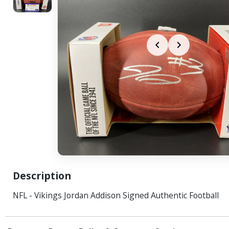
Description
NFL - Vikings Jordan Addison Signed Authentic Football