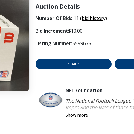
Auction Details
Number Of Bids:
11
(bid history)
Bid Increment
$10.00
Listing Number:
5599675
Share
NFL Foundation
The National Football League (
improving the lives of those to
Show more