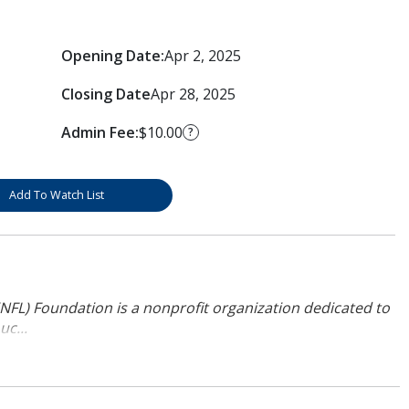
Opening Date:
Apr 2, 2025
Closing Date
Apr 28, 2025
Admin Fee:
$10.00
?
Add To Watch List
NFL) Foundation is a nonprofit organization dedicated to
uc...