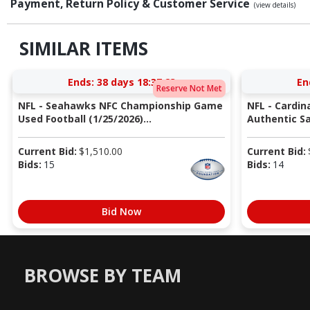
Payment, Return Policy & Customer Service
(view details)
SIMILAR ITEMS
Ends:
38 days 18:37:22
En
Reserve Not Met
NFL - Seahawks NFC Championship Game
NFL - Cardin
Used Football (1/25/2026)...
Authentic Sa
Current Bid:
$
1,510.00
Current Bid:
Bids:
15
Bids:
14
Bid Now
BROWSE BY TEAM