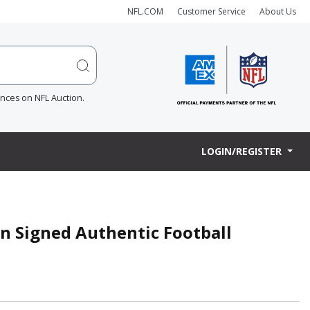
NFL.COM
Customer Service
About Us
ences on NFL Auction.
LOGIN/REGISTER
on Signed Authentic Football