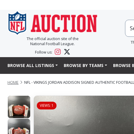
The official auction site of the
T
National Football League.
Follow us:
BROWSE ALL LISTINGS
BROWSE BY TEAMS
BROWSE B
HOME
NFL - VIKINGS JORDAN ADDISON SIGNED AUTHENTIC FOOTBAL
VIEWS: 1