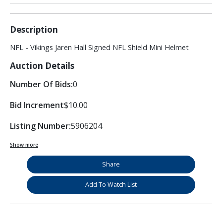
Description
NFL - Vikings Jaren Hall Signed NFL Shield Mini Helmet
Auction Details
Number Of Bids:
0
Bid Increment
$10.00
Listing Number:
5906204
Show more
Share
Add To Watch List