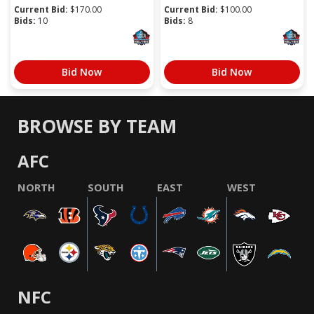
Current Bid:
$
170.00
Current Bid:
$
100.00
Bids:
10
Bids:
8
Bid Now
Bid Now
BROWSE BY TEAM
AFC
NORTH
SOUTH
EAST
WEST
NFC