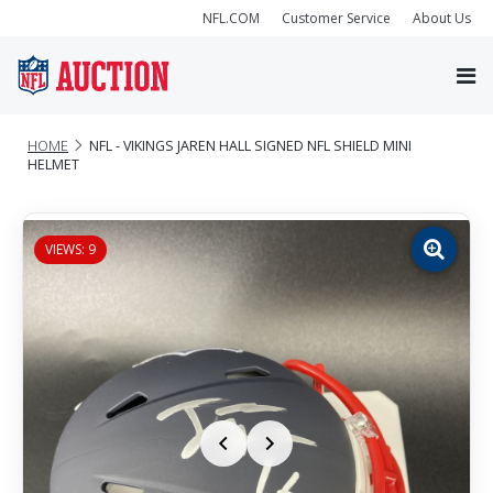
NFL.COM
Customer Service
About Us
HOME
NFL - VIKINGS JAREN HALL SIGNED NFL SHIELD MINI
HELMET
VIEWS: 9
Zoom
image