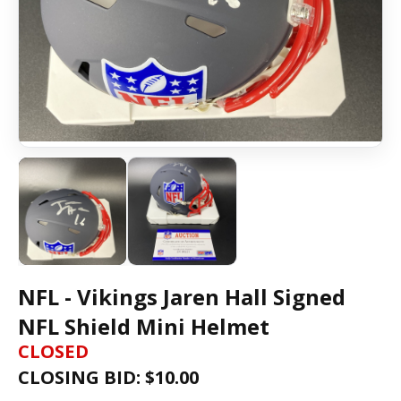
NFL - Vikings Jaren Hall Signed
NFL Shield Mini Helmet
CLOSED
CLOSING BID: $
10.00