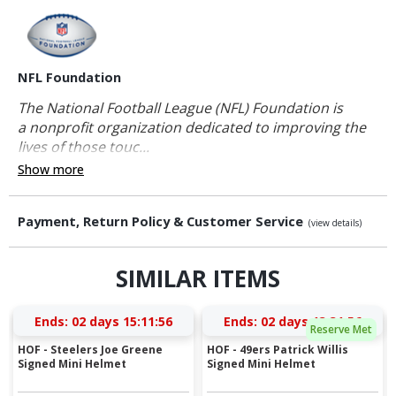
NFL Foundation
The National Football League (NFL) Foundation is
a nonprofit organization dedicated to improving the
lives of those touc...
Show more
Payment, Return Policy & Customer Service
(view details)
SIMILAR ITEMS
Ends:
02 days 15:11:55
Ends:
02 days 13:31:55
Reserve Met
HOF - Steelers Joe Greene
HOF - 49ers Patrick Willis
Signed Mini Helmet
Signed Mini Helmet