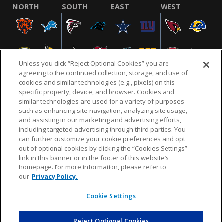
NORTH
SOUTH
EAST
WEST
Unless you click “Reject Optional Cookies” you are
agreeing to the continued collection, storage, and use of
cookies and similar technologies (e.g., pixels) on this
specific property, device, and browser. Cookies and
similar technologies are used for a variety of purposes
NFL.COM
FAQ
PRIVACY POLICY
TERMS & CONDITIONS
such as enhancing site navigation, analyzing site usage,
CUSTOMER SERVICE
YOUR PRIVACY CHOICES
COOKIE SETTINGS
and assisting in our marketing and advertising efforts,
including targeted advertising through third parties. You
AD CHOICES
can further customize your cookie preferences and opt
out of optional cookies by clicking the “Cookies Settings”
link in this banner or in the footer of this website’s
homepage. For more information, please refer to
© 2026 NFL Enterprises LLC. NFL and the NFL shield
our
Privacy Policy.
design are registered trademarks of the National
Football League.
Cookie Settings
Reject Optional Cookies