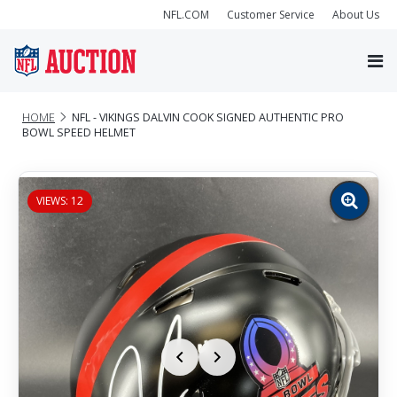
NFL.COM
Customer Service
About Us
HOME
NFL - VIKINGS DALVIN COOK SIGNED AUTHENTIC PRO
BOWL SPEED HELMET
VIEWS: 12
Zoom
image