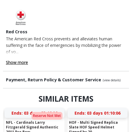
Red Cross
The American Red Cross prevents and alleviates human
suffering in the face of emergencies by mobilizing the power
of vo...
Show more
Payment, Return Policy & Customer Service
(view details)
SIMILAR ITEMS
Ends:
03 days 23:46:05
Ends:
03 days 01:10:05
Reserve Not Met
NFL - Cardinals Larry
HOF - Multi Signed Replica
Fitzgerald Signed Authentic
Slate HOF Speed Helmet
2011 Pro Bow...
Signed by 20...