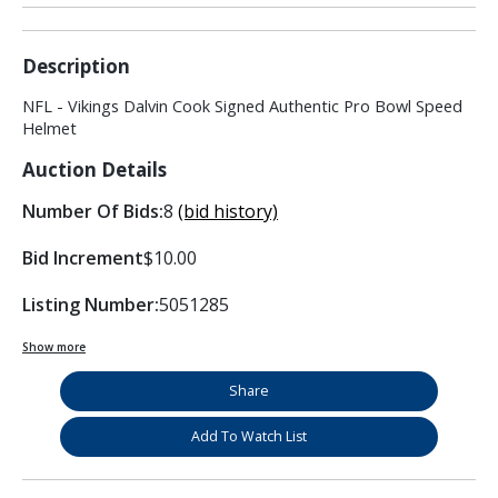
Description
NFL - Vikings Dalvin Cook Signed Authentic Pro Bowl Speed
Helmet
Auction Details
Number Of Bids:
8
(bid history)
Bid Increment
$10.00
Listing Number:
5051285
Show more
Share
Add To Watch List