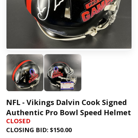
NFL - Vikings Dalvin Cook Signed
Authentic Pro Bowl Speed Helmet
CLOSED
CLOSING BID: $
150.00