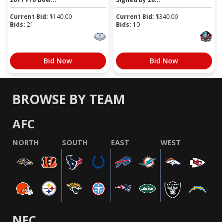
Current Bid:
$
140.00
Current Bid:
$
340.00
Bids:
21
Bids:
10
Bid Now
Bid Now
BROWSE BY TEAM
AFC
NORTH
SOUTH
EAST
WEST
NFC