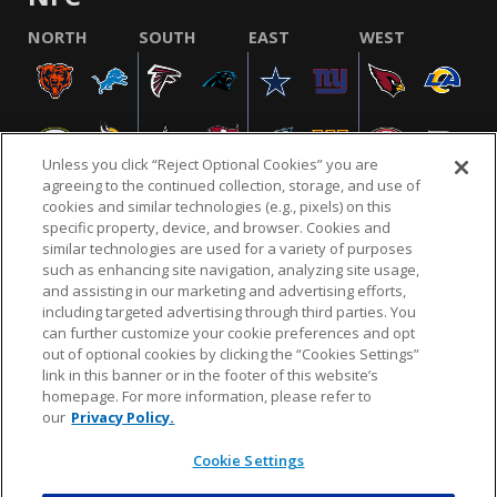
NORTH
SOUTH
EAST
WEST
Unless you click “Reject Optional Cookies” you are
agreeing to the continued collection, storage, and use of
cookies and similar technologies (e.g., pixels) on this
specific property, device, and browser. Cookies and
similar technologies are used for a variety of purposes
NFL.COM
FAQ
PRIVACY POLICY
TERMS & CONDITIONS
such as enhancing site navigation, analyzing site usage,
CUSTOMER SERVICE
YOUR PRIVACY CHOICES
COOKIE SETTINGS
and assisting in our marketing and advertising efforts,
including targeted advertising through third parties. You
AD CHOICES
can further customize your cookie preferences and opt
out of optional cookies by clicking the “Cookies Settings”
link in this banner or in the footer of this website’s
homepage. For more information, please refer to
© 2026 NFL Enterprises LLC. NFL and the NFL shield
our
Privacy Policy.
design are registered trademarks of the National
Football League.
Cookie Settings