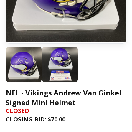
NFL - Vikings Andrew Van Ginkel
Signed Mini Helmet
CLOSED
CLOSING BID: $
70.00