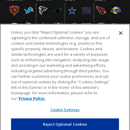
Unless you click “Reject Optional Cookies” you are
agreeing to the continued collection, storage, and use of
cookies and similar technologies (e.g., pixels) on this
specific property, device, and browser. Cookies and
similar technologies are used for a variety of purposes
NFL.COM
FAQ
PRIVACY POLICY
TERMS & CONDITIONS
such as enhancing site navigation, analyzing site usage,
CUSTOMER SERVICE
YOUR PRIVACY CHOICES
COOKIE SETTINGS
and assisting in our marketing and advertising efforts,
including targeted advertising through third parties. You
AD CHOICES
can further customize your cookie preferences and opt
out of optional cookies by clicking the “Cookies Settings”
link in this banner or in the footer of this website’s
homepage. For more information, please refer to
© 2026 NFL Enterprises LLC. NFL and the NFL shield
our
Privacy Policy.
design are registered trademarks of the National
Football League.
Cookie Settings
Reject Optional Cookies
POWEREDBY
COMMERCE