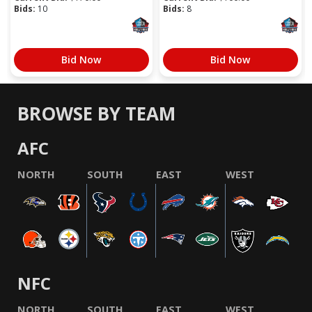
Bids:
10
Bids:
8
Bid Now
Bid Now
BROWSE BY TEAM
AFC
NORTH
SOUTH
EAST
WEST
NFC
NORTH
SOUTH
EAST
WEST