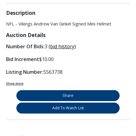
Description
NFL - Vikings Andrew Van Ginkel Signed Mini Helmet
Auction Details
Number Of Bids:
3
(bid history)
Bid Increment
$10.00
Listing Number:
5563738
Show more
Share
Add To Watch List