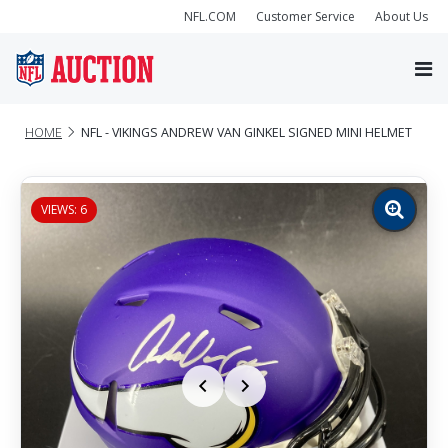
NFL.COM
Customer Service
About Us
HOME
NFL - VIKINGS ANDREW VAN GINKEL SIGNED MINI HELMET
VIEWS: 6
Zoom
image