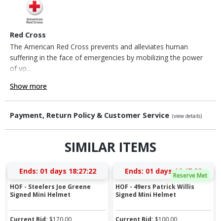
Red Cross
The American Red Cross prevents and alleviates human
suffering in the face of emergencies by mobilizing the power
of vo...
Show more
Payment, Return Policy & Customer Service
(view details)
SIMILAR ITEMS
Ends:
01 days 18:27:21
Ends:
01 days 16:47:21
Reserve Met
HOF - Steelers Joe Greene
HOF - 49ers Patrick Willis
Signed Mini Helmet
Signed Mini Helmet
Current Bid:
$
170.00
Current Bid:
$
100.00