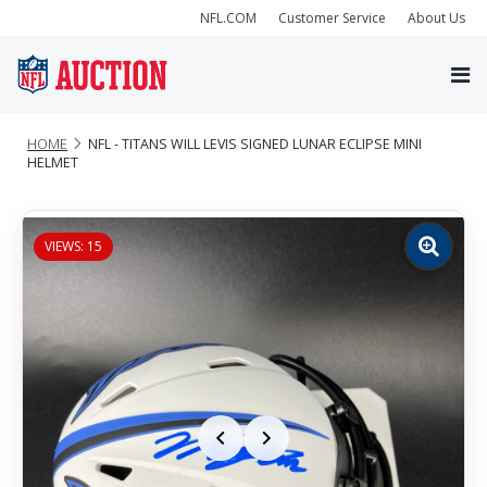
NFL.COM
Customer Service
About Us
HOME
NFL - TITANS WILL LEVIS SIGNED LUNAR ECLIPSE MINI
HELMET
VIEWS: 15
Zoom
image