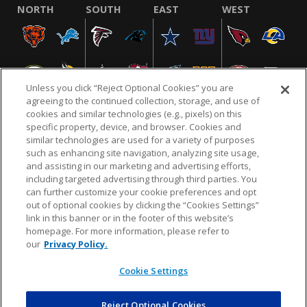
NORTH
SOUTH
EAST
WEST
Unless you click “Reject Optional Cookies” you are
agreeing to the continued collection, storage, and use of
cookies and similar technologies (e.g., pixels) on this
specific property, device, and browser. Cookies and
similar technologies are used for a variety of purposes
NFL.COM
FAQ
PRIVACY POLICY
TERMS & CONDITIONS
such as enhancing site navigation, analyzing site usage,
CUSTOMER SERVICE
YOUR PRIVACY CHOICES
COOKIE SETTINGS
and assisting in our marketing and advertising efforts,
including targeted advertising through third parties. You
AD CHOICES
can further customize your cookie preferences and opt
out of optional cookies by clicking the “Cookies Settings”
link in this banner or in the footer of this website’s
homepage. For more information, please refer to
© 2026 NFL Enterprises LLC. NFL and the NFL shield
our
Privacy Policy.
design are registered trademarks of the National
Football League.
Cookie Settings
Reject Optional Cookies