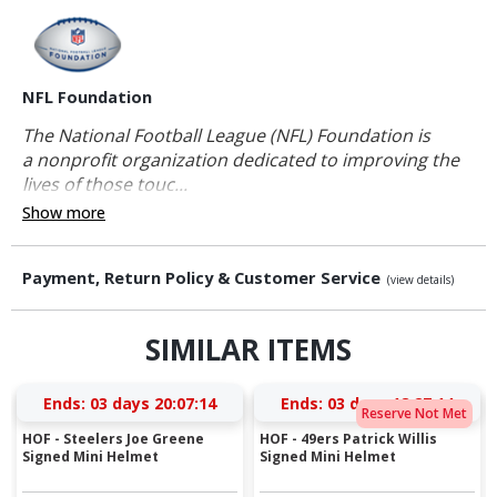
NFL Foundation
The National Football League (NFL) Foundation is
a nonprofit organization dedicated to improving the
lives of those touc...
Show more
Payment, Return Policy & Customer Service
(view details)
SIMILAR ITEMS
Ends:
03 days 20:07:14
Ends:
03 days 18:27:14
Reserve Not Met
HOF - Steelers Joe Greene
HOF - 49ers Patrick Willis
Signed Mini Helmet
Signed Mini Helmet