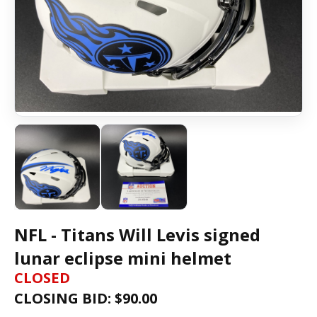
NFL - Titans Will Levis signed
lunar eclipse mini helmet
CLOSED
CLOSING BID: $
90.00