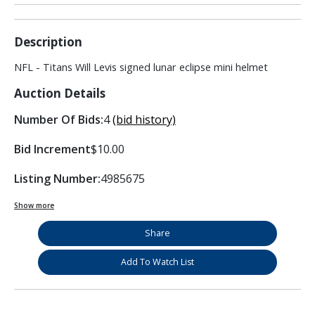
Description
NFL - Titans Will Levis signed lunar eclipse mini helmet
Auction Details
Number Of Bids:
4
(bid history)
Bid Increment
$10.00
Listing Number:
4985675
Show more
Share
Add To Watch List