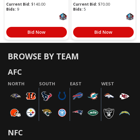
Current Bid:
$
140.00
Current Bid:
$
70.00
Bids:
9
Bids:
5
Bid Now
Bid Now
BROWSE BY TEAM
AFC
NORTH
SOUTH
EAST
WEST
NFC