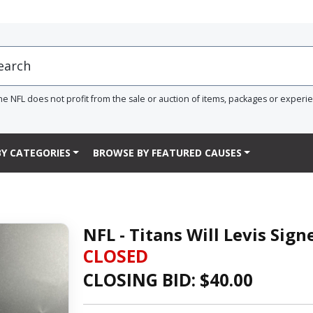
he NFL does not profit from the sale or auction of items, packages or experi
Y CATEGORIES
BROWSE BY FEATURED CAUSES
NFL - Titans Will Levis Sig
CLOSED
CLOSING BID: $
40.00