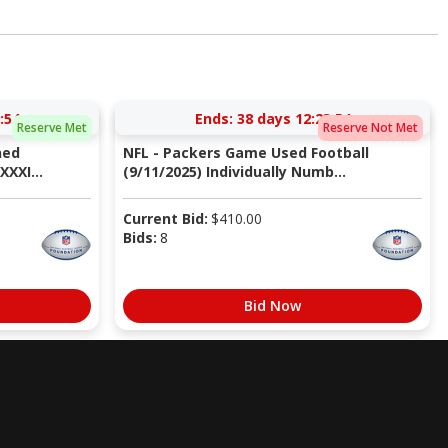
:53
Ends:
38 days 12:23:53
Reserve Met
Reserve Not Met
ned
NFL - Packers Game Used Football
XXI...
(9/11/2025) Individually Numb...
Current Bid:
$
410.00
Bids:
8
Bid Now