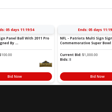
ds:
05 days 11:19:53
Ends:
05 days 11:19
Sign Panel Ball With 2011 Pro
NFL - Patriots Multi Sign Sig
gned By ...
Commemorative Super Bowl X
$
100.00
Current Bid:
$
1,000.00
Bids:
8
Bid Now
Bid Now