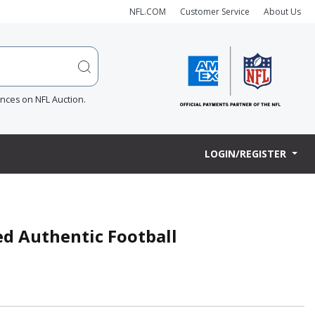
NFL.COM
Customer Service
About Us
ences on NFL Auction.
LOGIN/REGISTER
ned Authentic Football