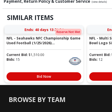
Payment, Return Policy & Customer Service
(view details)
SIMILAR ITEMS
Ends:
40 days 13:21:53
En
Reserve Not Met
NFL - Seahawks NFC Championship Game
NFL - Multi 
Used Football (1/25/2026)...
Bowl Logo Si
Current Bid:
$
1,510.00
Current Bid:
Bids:
15
Bids:
12
Bid Now
BROWSE BY TEAM