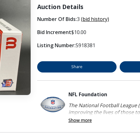
Auction Details
Number Of Bids:
3
(bid history)
Bid Increment
$10.00
Listing Number:
5918381
Share
NFL Foundation
The National Football League (
improving the lives of those to
Show more