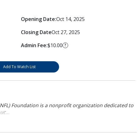
Opening Date:
Oct 14, 2025
Closing Date
Oct 27, 2025
Admin Fee:
$10.00
?
Add To Watch List
NFL) Foundation is a nonprofit organization dedicated to
uc...