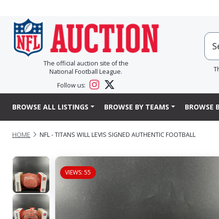
The official auction site of the
T
National Football League.
Follow us:
BROWSE ALL LISTINGS
BROWSE BY TEAMS
BROWSE B
HOME
NFL - TITANS WILL LEVIS SIGNED AUTHENTIC FOOTBALL
VIEWS: 55