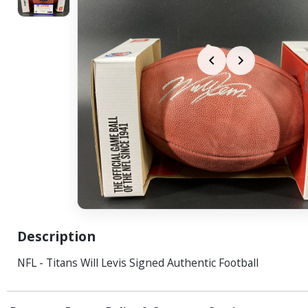
Description
NFL - Titans Will Levis Signed Authentic Football