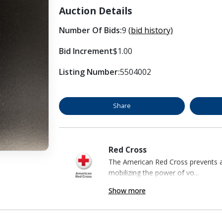
Auction Details
Number Of Bids:
9
(bid history)
Bid Increment
$1.00
Listing Number:
5504002
Share
Red Cross
The American Red Cross prevents an
mobilizing the power of vo...
Show more