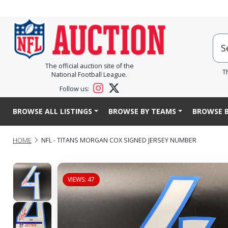
The official auction site of the
T
National Football League.
Follow us:
BROWSE ALL LISTINGS
BROWSE BY TEAMS
BROWSE B
HOME
NFL - TITANS MORGAN COX SIGNED JERSEY NUMBER
VIEWS: 47