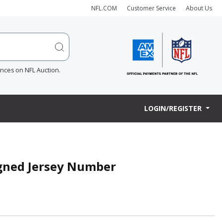
NFL.COM
Customer Service
About Us
ences on NFL Auction.
LOGIN/REGISTER
igned Jersey Number