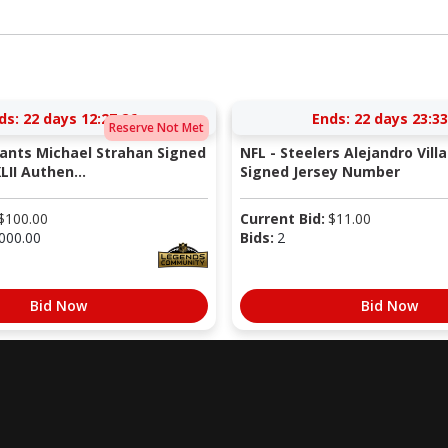
ds:
22 days 12:27:26
Ends:
22 days 23:33
Reserve Not Met
iants Michael Strahan Signed
NFL - Steelers Alejandro Vill
LII Authen...
Signed Jersey Number
$
100.00
Current Bid:
$
11.00
000.00
Bids:
2
Bid Now
Bid Now