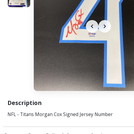
Description
NFL - Titans Morgan Cox Signed Jersey Number