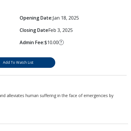
Opening Date:
Jan 18, 2025
Closing Date
Feb 3, 2025
Admin Fee:
$10.00
?
Add To Watch List
d alleviates human suffering in the face of emergencies by