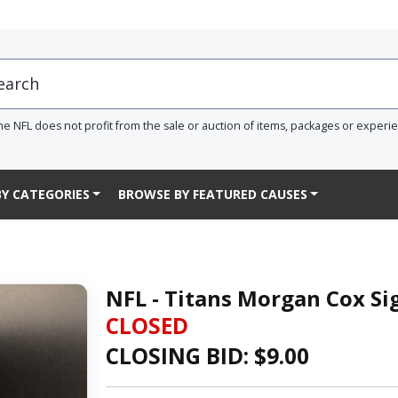
he NFL does not profit from the sale or auction of items, packages or experi
Y CATEGORIES
BROWSE BY FEATURED CAUSES
NFL - Titans Morgan Cox S
CLOSED
CLOSING BID: $
9.00