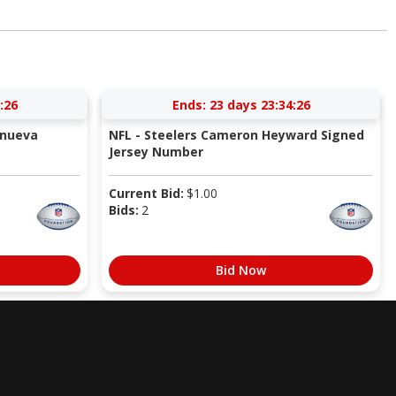
:26
Ends:
23 days 23:34:26
anueva
NFL - Steelers Cameron Heyward Signed
Jersey Number
Current Bid:
$
1.00
Bids:
2
Bid Now