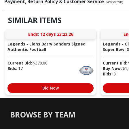
Payment, Return Policy & Customer Service
(view details)
SIMILAR ITEMS
Ends:
12 days 23:23:26
En
Legends - Lions Barry Sanders Signed
Legends - G
Authentic Football
Super Bowl X
Current Bid:
$
370.00
Current Bid:
Bids:
17
Buy Now:
$
1,
Bids:
3
Bid Now
BROWSE BY TEAM