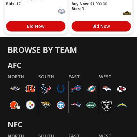
Bids:
17
Buy Now:
$
1,000.00
Bids:
3
Bid Now
Bid Now
BROWSE BY TEAM
AFC
NORTH
SOUTH
EAST
WEST
NFC
NORTH
SOUTH
EAST
WEST