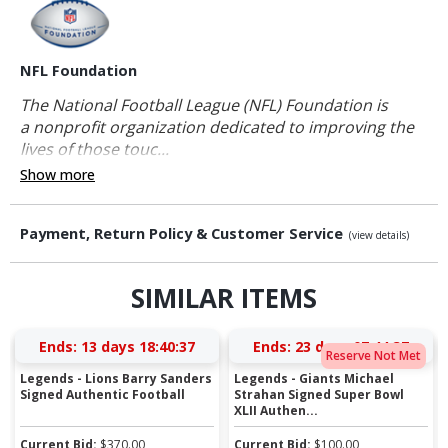
NFL Foundation
The National Football League (NFL) Foundation is
a nonprofit organization dedicated to improving the
lives of those touc...
Show more
Payment, Return Policy & Customer Service
(view details)
SIMILAR ITEMS
Ends:
13 days 18:40:36
Ends:
23 days 07:44:36
Reserve Not Met
Legends - Lions Barry Sanders
Legends - Giants Michael
Signed Authentic Football
Strahan Signed Super Bowl
XLII Authen...
Current Bid:
$
370.00
Current Bid:
$
100.00