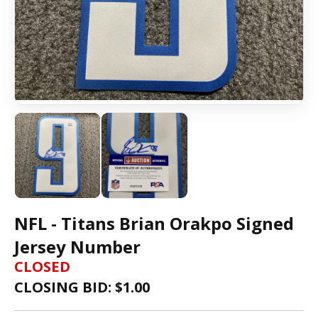
NFL - Titans Brian Orakpo Signed
Jersey Number
CLOSED
CLOSING BID: $
1.00