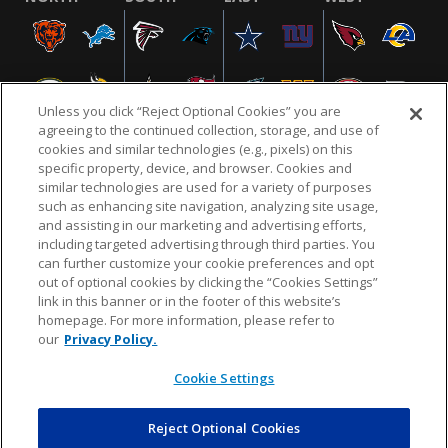
Unless you click “Reject Optional Cookies” you are
agreeing to the continued collection, storage, and use of
cookies and similar technologies (e.g., pixels) on this
specific property, device, and browser. Cookies and
similar technologies are used for a variety of purposes
NFL.COM
FAQ
PRIVACY POLICY
TERMS & CONDITIONS
such as enhancing site navigation, analyzing site usage,
CUSTOMER SERVICE
YOUR PRIVACY CHOICES
COOKIE SETTINGS
and assisting in our marketing and advertising efforts,
including targeted advertising through third parties. You
AD CHOICES
can further customize your cookie preferences and opt
out of optional cookies by clicking the “Cookies Settings”
link in this banner or in the footer of this website’s
homepage. For more information, please refer to
© 2026 NFL Enterprises LLC. NFL and the NFL shield
our
Privacy Policy.
design are registered trademarks of the National
Football League.
Cookie Settings
Reject Optional Cookies
POWEREDBY
COMMERCE