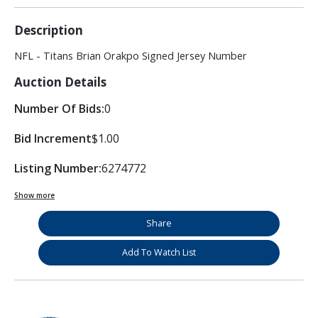
Description
NFL - Titans Brian Orakpo Signed Jersey Number
Auction Details
Number Of Bids:
0
Bid Increment
$1.00
Listing Number:
6274772
Show more
Share
Add To Watch List