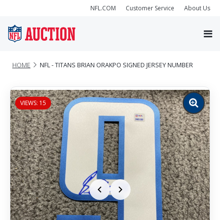
NFL.COM
Customer Service
About Us
HOME
NFL - TITANS BRIAN ORAKPO SIGNED JERSEY NUMBER
VIEWS: 15
Zoom
image