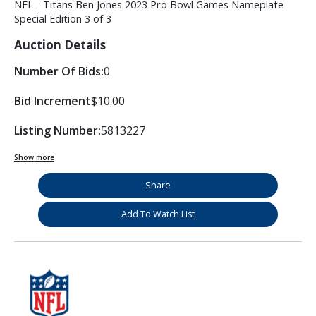
NFL - Titans Ben Jones 2023 Pro Bowl Games Nameplate
Special Edition 3 of 3
Auction Details
Number Of Bids:
0
Bid Increment
$10.00
Listing Number:
5813227
Show more
Share
Add To Watch List