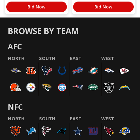
Bid Now
Bid Now
BROWSE BY TEAM
AFC
NORTH
SOUTH
EAST
WEST
NFC
NORTH
SOUTH
EAST
WEST