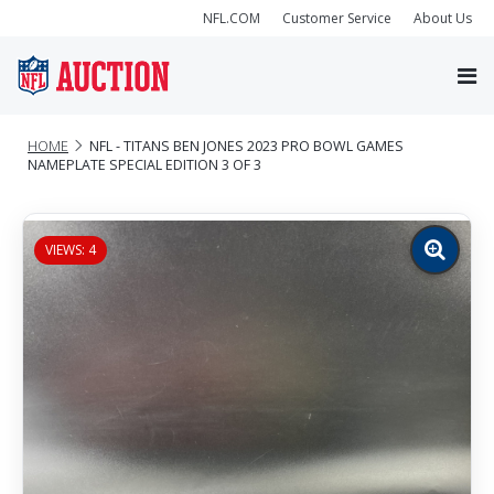
NFL.COM
Customer Service
About Us
HOME
NFL - TITANS BEN JONES 2023 PRO BOWL GAMES
NAMEPLATE SPECIAL EDITION 3 OF 3
VIEWS: 4
Zoom
image