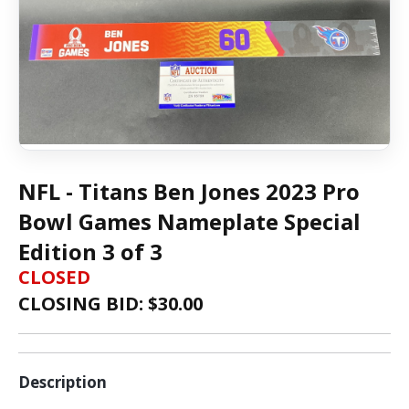
NFL - Titans Ben Jones 2023 Pro
Bowl Games Nameplate Special
Edition 3 of 3
CLOSED
CLOSING BID: $
30.00
Description