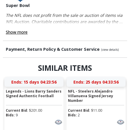
Super Bowl
The NFL does not profit from the sale or auction of items via
NFL Auction. Charitable contributions are awarded by the ...
Show more
Payment, Return Policy & Customer Service
(view details)
SIMILAR ITEMS
Ends:
15 days 04:23:56
Ends:
25 days 04:33:56
Legends - Lions Barry Sanders
NFL - Steelers Alejandro
Signed Authentic Football
Villanueva Signed Jersey
Number
Current Bid:
$
201.00
Current Bid:
$
11.00
Bids:
9
Bids:
2