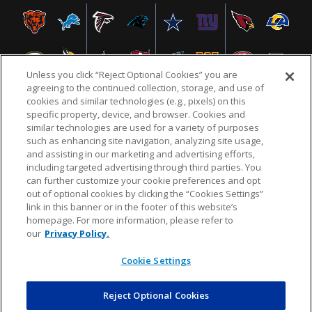
Unless you click “Reject Optional Cookies” you are
agreeing to the continued collection, storage, and use of
cookies and similar technologies (e.g., pixels) on this
specific property, device, and browser. Cookies and
similar technologies are used for a variety of purposes
NFL.COM
FAQ
PRIVACY POLICY
TERMS & CONDITIONS
such as enhancing site navigation, analyzing site usage,
CUSTOMER SERVICE
YOUR PRIVACY CHOICES
COOKIE SETTINGS
and assisting in our marketing and advertising efforts,
including targeted advertising through third parties. You
AD CHOICES
can further customize your cookie preferences and opt
out of optional cookies by clicking the “Cookies Settings”
link in this banner or in the footer of this website’s
homepage. For more information, please refer to
© 2026 NFL Enterprises LLC. NFL and the NFL shield
our
Privacy Policy.
design are registered trademarks of the National
Football League.
Cookie Settings
Reject Optional Cookies
POWEREDBY
COMMERCE