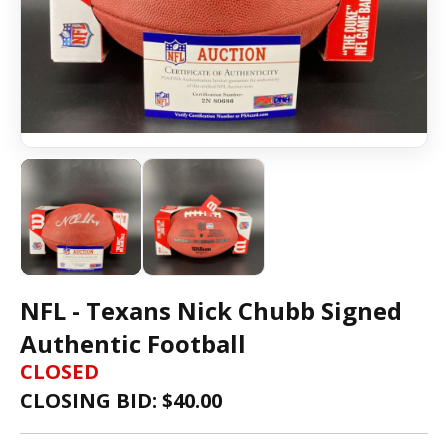
NFL - Texans Nick Chubb Signed
Authentic Football
CLOSED
CLOSING BID: $
40.00