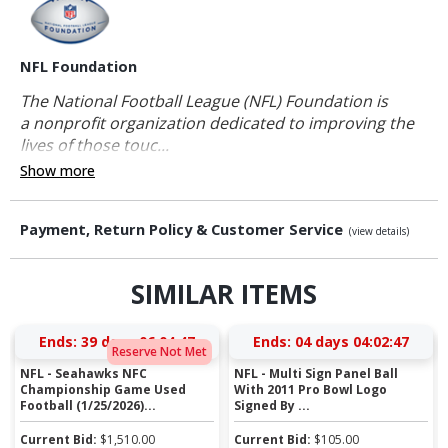
NFL Foundation
The National Football League (NFL) Foundation is
a nonprofit organization dedicated to improving the
lives of those touc...
Show more
Payment, Return Policy & Customer Service
(view details)
SIMILAR ITEMS
Ends:
39 days 06:04:47
Ends:
04 days 04:02:47
Reserve Not Met
NFL - Seahawks NFC
NFL - Multi Sign Panel Ball
Championship Game Used
With 2011 Pro Bowl Logo
Football (1/25/2026)...
Signed By ...
Current Bid:
$
1,510.00
Current Bid:
$
105.00