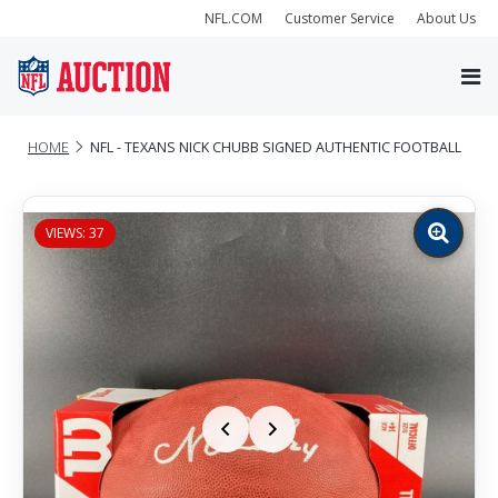
NFL.COM
Customer Service
About Us
HOME
NFL - TEXANS NICK CHUBB SIGNED AUTHENTIC FOOTBALL
VIEWS: 37
Zoom
image