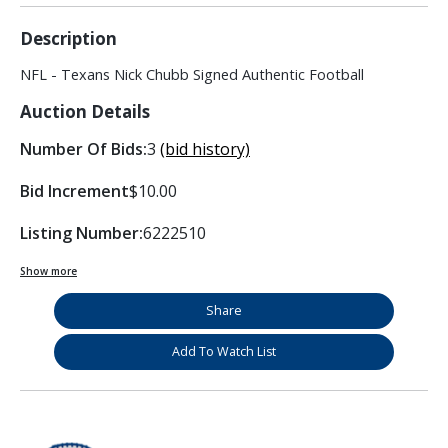
Description
NFL - Texans Nick Chubb Signed Authentic Football
Auction Details
Number Of Bids:
3
(bid history)
Bid Increment
$10.00
Listing Number:
6222510
Show more
Share
Add To Watch List