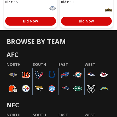
Bids:
15
Bids:
13
Bid Now
Bid Now
BROWSE BY TEAM
AFC
NORTH
SOUTH
EAST
WEST
NFC
NORTH
SOUTH
EAST
WEST