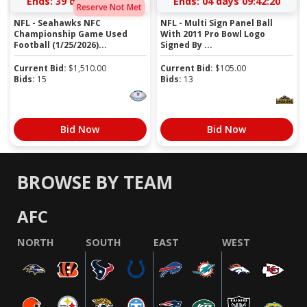
Ends:
39 days 11:44:19
Ends:
04 days 09:42:19
Reserve Not Met
NFL - Seahawks NFC
NFL - Multi Sign Panel Ball
Championship Game Used
With 2011 Pro Bowl Logo
Football (1/25/2026)...
Signed By ...
Current Bid:
$
1,510.00
Current Bid:
$
105.00
Bids:
15
Bids:
13
Bid Now
Bid Now
BROWSE BY TEAM
AFC
NORTH
SOUTH
EAST
WEST