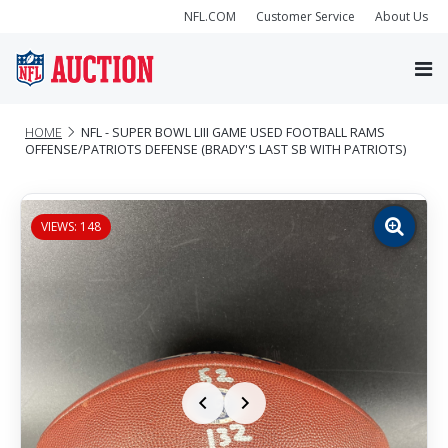
NFL.COM
Customer Service
About Us
HOME
NFL - SUPER BOWL LIII GAME USED FOOTBALL RAMS
OFFENSE/PATRIOTS DEFENSE (BRADY'S LAST SB WITH PATRIOTS)
VIEWS: 148
Zoom
image