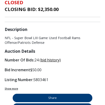
CLOSED
CLOSING BID: $
2,350.00
Description
NFL - Super Bowl LIII Game Used Football Rams
Offense/Patriots Defense
Auction Details
Number Of Bids:
24
(bid history)
Bid Increment
$50.00
Listing Number:
5803461
Show more
Share