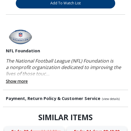
Add To Watch List
NFL Foundation
The National Football League (NFL) Foundation is
a nonprofit organization dedicated to improving the
lives of those touc...
Show more
Payment, Return Policy & Customer Service
(view details)
SIMILAR ITEMS