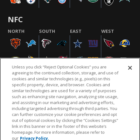
NFC
NORTH
SOUTH
EAST
WEST
Unless you click “Reject Optional Cookies” you are
agreeing to the continued collection, storage, and use of
cookies and similar technologies (e.g., pixels) on this
specific property, device, and browser. Cookies and
similar technologies are used for a variety of purposes
NFL.COM
FAQ
PRIVACY POLICY
TERMS & CONDITIONS
such as enhancing site navigation, analyzing site usage,
CUSTOMER SERVICE
YOUR PRIVACY CHOICES
COOKIE SETTINGS
and assisting in our marketing and advertising efforts,
including targeted advertising through third parties. You
AD CHOICES
can further customize your cookie preferences and opt
out of optional cookies by clicking the “Cookies Settings”
link in this banner or in the footer of this website’s
homepage. For more information, please refer to
© 2026 NFL Enterprises LLC. NFL and the NFL shield
our
Privacy Policy.