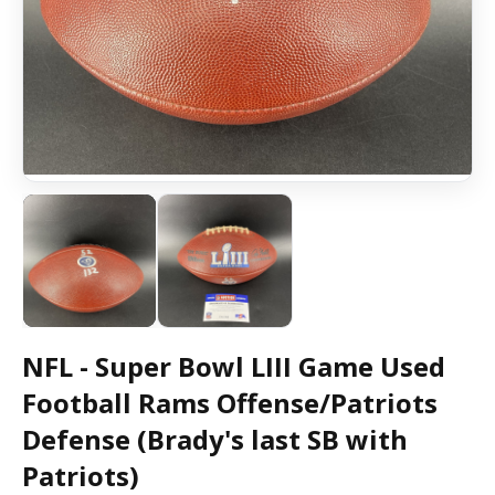
NFL - Super Bowl LIII Game Used
Football Rams Offense/Patriots
Defense (Brady's last SB with
Patriots)