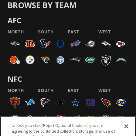
BROWSE BY TEAM
AFC
NORTH
SOUTH
EAST
WEST
NFC
NORTH
SOUTH
EAST
WEST
Unless you click “Reject Optional Cookies” you are
agreeing to the continued collection, storage, and use of