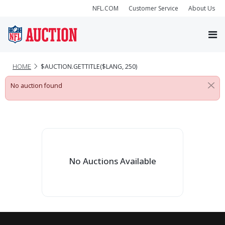
NFL.COM
Customer Service
About Us
HOME
$AUCTION.GETTITLE($LANG, 250)
No auction found
No Auctions Available