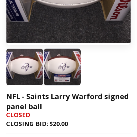
NFL - Saints Larry Warford signed
panel ball
CLOSED
CLOSING BID: $
20.00