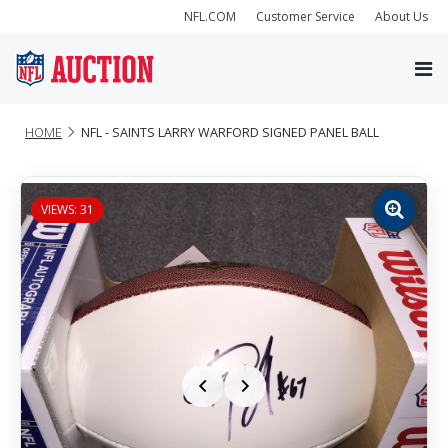
NFL.COM
Customer Service
About Us
HOME
NFL - SAINTS LARRY WARFORD SIGNED PANEL BALL
VIEWS: 31
Zoom
image