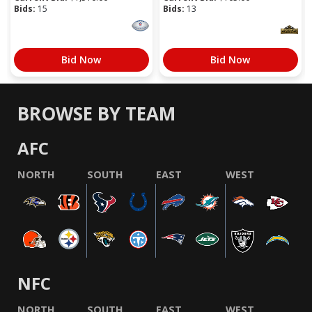
Bids:
15
Bids:
13
Bid Now
Bid Now
BROWSE BY TEAM
AFC
NORTH
SOUTH
EAST
WEST
NFC
NORTH
SOUTH
EAST
WEST