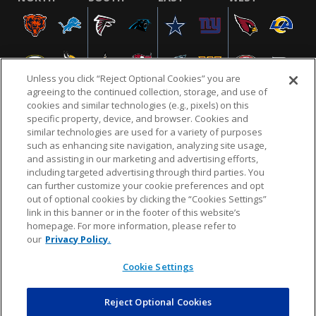
Unless you click “Reject Optional Cookies” you are
agreeing to the continued collection, storage, and use of
cookies and similar technologies (e.g., pixels) on this
specific property, device, and browser. Cookies and
similar technologies are used for a variety of purposes
NFL.COM
FAQ
PRIVACY POLICY
TERMS & CONDITIONS
such as enhancing site navigation, analyzing site usage,
CUSTOMER SERVICE
YOUR PRIVACY CHOICES
COOKIE SETTINGS
and assisting in our marketing and advertising efforts,
including targeted advertising through third parties. You
AD CHOICES
can further customize your cookie preferences and opt
out of optional cookies by clicking the “Cookies Settings”
link in this banner or in the footer of this website’s
homepage. For more information, please refer to
© 2026 NFL Enterprises LLC. NFL and the NFL shield
our
Privacy Policy.
design are registered trademarks of the National
Football League.
Cookie Settings
Reject Optional Cookies
POWEREDBY
COMMERCE