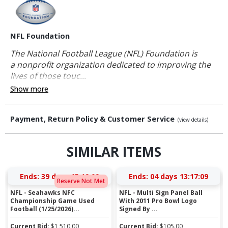
NFL Foundation
The National Football League (NFL) Foundation is
a nonprofit organization dedicated to improving the
lives of those touc...
Show more
Payment, Return Policy & Customer Service
(view details)
SIMILAR ITEMS
Ends:
39 days 15:19:09
Ends:
04 days 13:17:09
Reserve Not Met
NFL - Seahawks NFC
NFL - Multi Sign Panel Ball
Championship Game Used
With 2011 Pro Bowl Logo
Football (1/25/2026)...
Signed By ...
Current Bid:
$
1,510.00
Current Bid:
$
105.00