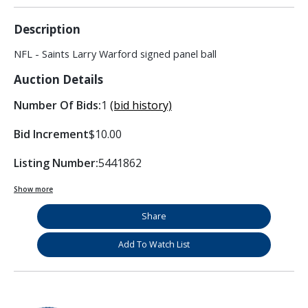
Description
NFL - Saints Larry Warford signed panel ball
Auction Details
Number Of Bids:
1
(bid history)
Bid Increment
$10.00
Listing Number:
5441862
Show more
Share
Add To Watch List