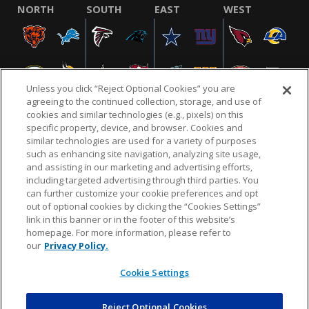
NORTH
SOUTH
EAST
WEST
Unless you click “Reject Optional Cookies” you are
agreeing to the continued collection, storage, and use of
cookies and similar technologies (e.g., pixels) on this
specific property, device, and browser. Cookies and
similar technologies are used for a variety of purposes
NFL.COM
FAQ
PRIVACY POLICY
TERMS & CONDITIONS
such as enhancing site navigation, analyzing site usage,
CUSTOMER SERVICE
YOUR PRIVACY CHOICES
COOKIE SETTINGS
and assisting in our marketing and advertising efforts,
including targeted advertising through third parties. You
AD CHOICES
can further customize your cookie preferences and opt
out of optional cookies by clicking the “Cookies Settings”
link in this banner or in the footer of this website’s
homepage. For more information, please refer to
© 2026 NFL Enterprises LLC. NFL and the NFL shield
our
Privacy Policy.
design are registered trademarks of the National
Football League.
Cookie Settings
Reject Optional Cookies