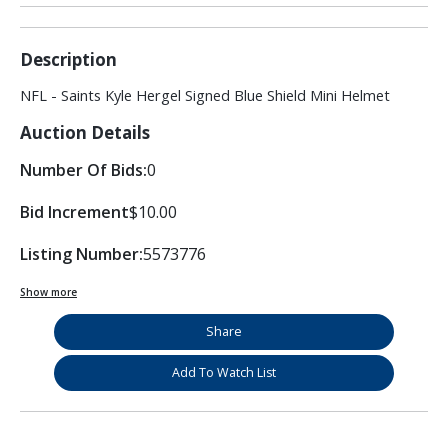
Description
NFL - Saints Kyle Hergel Signed Blue Shield Mini Helmet
Auction Details
Number Of Bids:
0
Bid Increment
$10.00
Listing Number:
5573776
Show more
Share
Add To Watch List