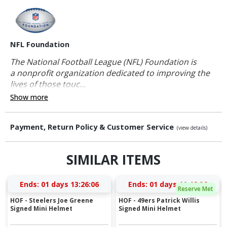
NFL Foundation
The National Football League (NFL) Foundation is
a nonprofit organization dedicated to improving the
lives of those touc...
Show more
Payment, Return Policy & Customer Service
(view details)
SIMILAR ITEMS
Ends:
01 days 13:26:06
Ends:
01 days 11:46:06
Reserve Met
HOF - Steelers Joe Greene
HOF - 49ers Patrick Willis
Signed Mini Helmet
Signed Mini Helmet