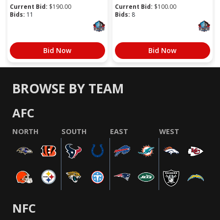
Current Bid:
$
190.00
Current Bid:
$
100.00
Bids:
11
Bids:
8
Bid Now
Bid Now
BROWSE BY TEAM
AFC
NORTH
SOUTH
EAST
WEST
NFC