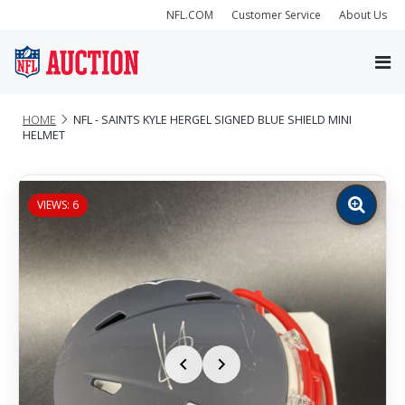
NFL.COM
Customer Service
About Us
HOME
NFL - SAINTS KYLE HERGEL SIGNED BLUE SHIELD MINI
HELMET
VIEWS: 6
Zoom
image