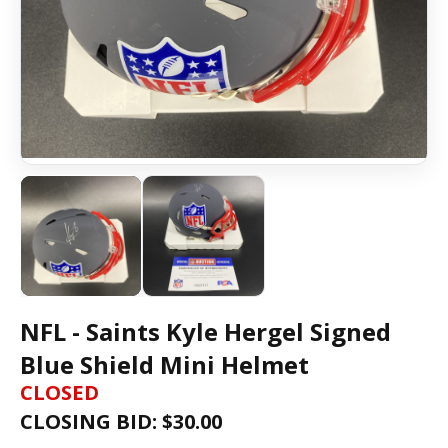
NFL - Saints Kyle Hergel Signed
Blue Shield Mini Helmet
CLOSED
CLOSING BID: $
30.00