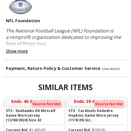
NFL Foundation
The National Football League (NFL) Foundation is
a nonprofit organization dedicated to improving the
lives of those touc...
Show more
Payment, Return Policy & Customer Service
(view details)
SIMILAR ITEMS
Ends:
40 days 18:58:59
Ends:
39 days 18:11:59
Reserve Not Met
Reserve Not Met
STS - Seahawks DK Metcalf
STS - Cardinals DeAndre
Game Worn Jersey
Hopkins Game Worn Jersey
(12/08/2024) Size 42
(11/8/20) Siz...
Current Bid:
$
1,430.00
Current Bid:
$
700.00