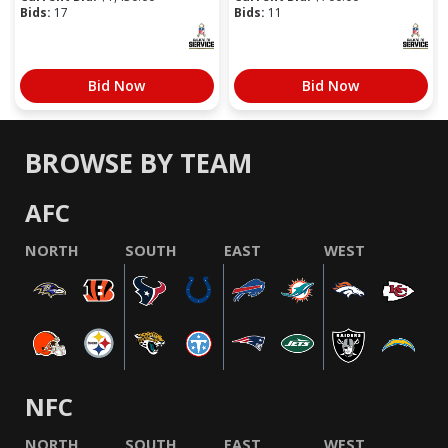
Bids:
17
Bids:
11
Bid Now
Bid Now
BROWSE BY TEAM
AFC
NORTH
SOUTH
EAST
WEST
NFC
NORTH
SOUTH
EAST
WEST