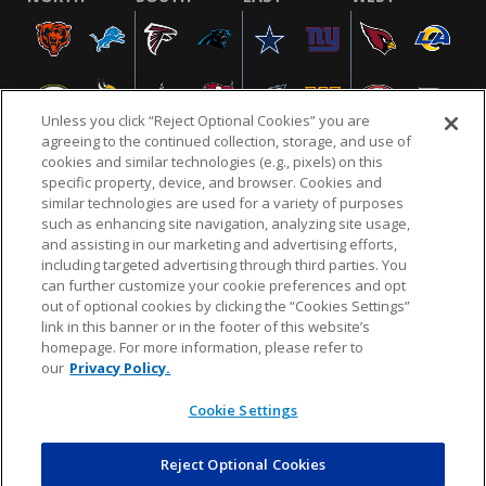
Unless you click “Reject Optional Cookies” you are
agreeing to the continued collection, storage, and use of
cookies and similar technologies (e.g., pixels) on this
specific property, device, and browser. Cookies and
similar technologies are used for a variety of purposes
NFL.COM
FAQ
PRIVACY POLICY
TERMS & CONDITIONS
such as enhancing site navigation, analyzing site usage,
CUSTOMER SERVICE
YOUR PRIVACY CHOICES
COOKIE SETTINGS
and assisting in our marketing and advertising efforts,
including targeted advertising through third parties. You
AD CHOICES
can further customize your cookie preferences and opt
out of optional cookies by clicking the “Cookies Settings”
link in this banner or in the footer of this website’s
homepage. For more information, please refer to
© 2026 NFL Enterprises LLC. NFL and the NFL shield
our
Privacy Policy.
design are registered trademarks of the National
Football League.
Cookie Settings
Reject Optional Cookies
POWEREDBY
COMMERCE