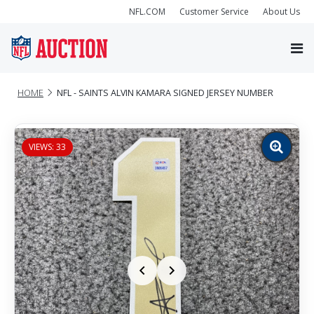
NFL.COM
Customer Service
About Us
HOME
NFL - SAINTS ALVIN KAMARA SIGNED JERSEY NUMBER
VIEWS: 33
Zoom
image