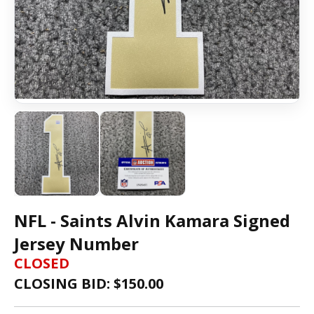
NFL - Saints Alvin Kamara Signed
Jersey Number
CLOSED
CLOSING BID: $
150.00