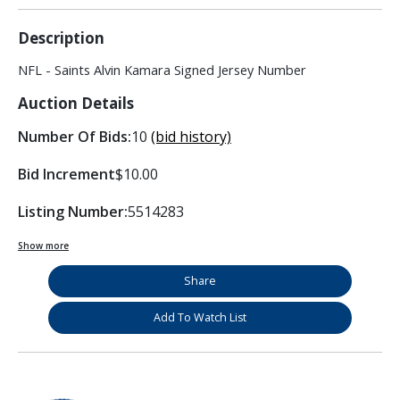
Description
NFL - Saints Alvin Kamara Signed Jersey Number
Auction Details
Number Of Bids:
10
(bid history)
Bid Increment
$10.00
Listing Number:
5514283
Show more
Share
Add To Watch List