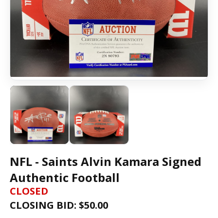
NFL - Saints Alvin Kamara Signed
Authentic Football
CLOSED
CLOSING BID: $
50.00