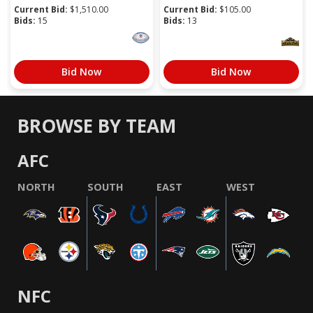
Current Bid:
$
1,510.00
Current Bid:
$
105.00
Bids:
15
Bids:
13
Bid Now
Bid Now
BROWSE BY TEAM
AFC
NORTH
SOUTH
EAST
WEST
NFC