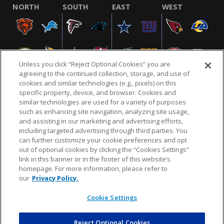
NORTH
SOUTH
EAST
WEST
Unless you click “Reject Optional Cookies” you are
agreeing to the continued collection, storage, and use of
cookies and similar technologies (e.g., pixels) on this
specific property, device, and browser. Cookies and
similar technologies are used for a variety of purposes
NFL.COM
FAQ
PRIVACY POLICY
TERMS & CONDITIONS
such as enhancing site navigation, analyzing site usage,
CUSTOMER SERVICE
YOUR PRIVACY CHOICES
COOKIE SETTINGS
and assisting in our marketing and advertising efforts,
including targeted advertising through third parties. You
AD CHOICES
can further customize your cookie preferences and opt
out of optional cookies by clicking the “Cookies Settings”
link in this banner or in the footer of this website’s
homepage. For more information, please refer to
© 2026 NFL Enterprises LLC. NFL and the NFL shield
our
Privacy Policy.
design are registered trademarks of the National
Football League.
Cookie Settings
Reject Optional Cookies