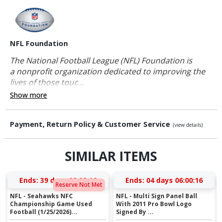
NFL Foundation
The National Football League (NFL) Foundation is
a nonprofit organization dedicated to improving the
lives of those touc...
Show more
Payment, Return Policy & Customer Service
(view details)
SIMILAR ITEMS
Ends:
39 days 08:02:16
Ends:
04 days 06:00:16
Reserve Not Met
NFL - Seahawks NFC
NFL - Multi Sign Panel Ball
Championship Game Used
With 2011 Pro Bowl Logo
Football (1/25/2026)...
Signed By ...