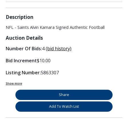
Description
NFL - Saints Alvin Kamara Signed Authentic Football
Auction Details
Number Of Bids:
4
(bid history)
Bid Increment
$10.00
Listing Number:
5863307
Show more
Share
Add To Watch List