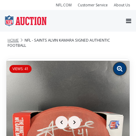
NFL.COM
Customer Service
About Us
HOME
NFL - SAINTS ALVIN KAMARA SIGNED AUTHENTIC
FOOTBALL
VIEWS: 41
Zoom
image