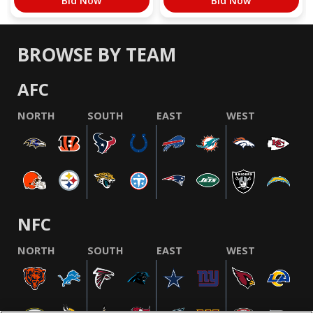
Bid Now
Bid Now
BROWSE BY TEAM
AFC
NORTH
SOUTH
EAST
WEST
NFC
NORTH
SOUTH
EAST
WEST