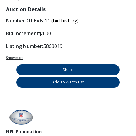
Auction Details
Number Of Bids:
11
(bid history)
Bid Increment
$1.00
Listing Number:
5863019
Show more
Share
Add To Watch List
NFL Foundation