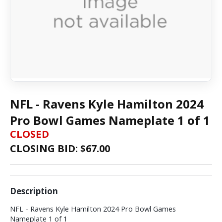
NFL - Ravens Kyle Hamilton 2024
Pro Bowl Games Nameplate 1 of 1
CLOSED
CLOSING BID: $
67.00
Description
NFL - Ravens Kyle Hamilton 2024 Pro Bowl Games
Nameplate 1 of 1