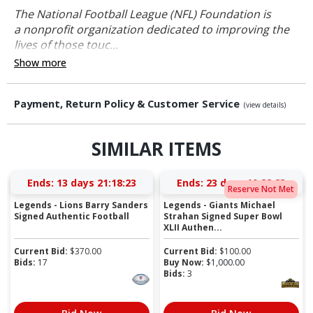
The National Football League (NFL) Foundation is
a nonprofit organization dedicated to improving the
lives of those touc...
Show more
Payment, Return Policy & Customer Service
(view details)
SIMILAR ITEMS
Ends:
13 days 21:18:22
Ends:
23 days 10:22:22
Reserve Not Met
Legends - Lions Barry Sanders
Legends - Giants Michael
Signed Authentic Football
Strahan Signed Super Bowl
XLII Authen...
Current Bid:
$
370.00
Current Bid:
$
100.00
Bids:
17
Buy Now:
$
1,000.00
Bids:
3