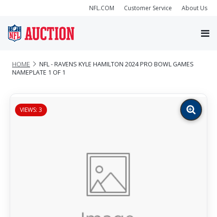
NFL.COM
Customer Service
About Us
HOME
NFL - RAVENS KYLE HAMILTON 2024 PRO BOWL GAMES
NAMEPLATE 1 OF 1
VIEWS: 3
Zoom
image